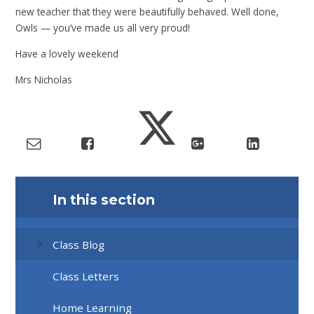
new teacher that they were beautifully behaved. Well done,
Owls — you’ve made us all very proud!
Have a lovely weekend
Mrs Nicholas
In this section
Class Blog
Class Letters
Home Learning