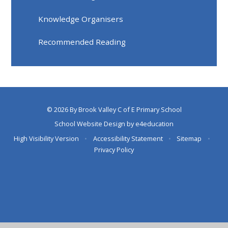
Knowledge Organisers
Recommended Reading
© 2026 By Brook Valley C of E Primary School
School Website Design by
e4education
High Visibility Version
•
Accessibility Statement
•
Sitemap
•
Privacy Policy