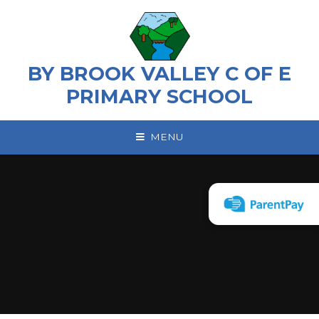
Skip to content ↓
BY BROOK VALLEY C OF E
PRIMARY SCHOOL
MENU