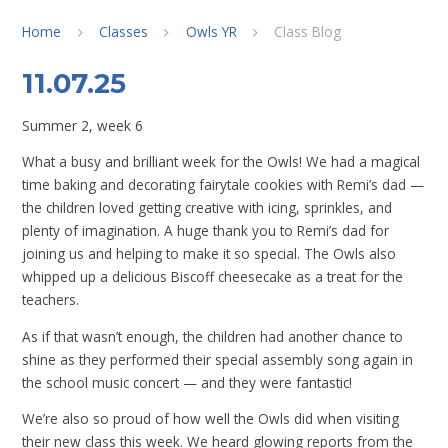
Home
Classes
Owls YR
Class Blog
11.07.25
Summer 2, week 6
What a busy and brilliant week for the Owls! We had a magical
time baking and decorating fairytale cookies with Remi’s dad —
the children loved getting creative with icing, sprinkles, and
plenty of imagination. A huge thank you to Remi’s dad for
joining us and helping to make it so special. The Owls also
whipped up a delicious Biscoff cheesecake as a treat for the
teachers.
As if that wasn’t enough, the children had another chance to
shine as they performed their special assembly song again in
the school music concert — and they were fantastic!
We’re also so proud of how well the Owls did when visiting
their new class this week. We heard glowing reports from the