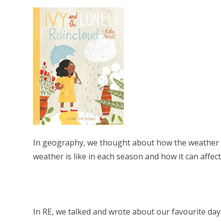
In geography, we thought about how the weather 
weather is like in each season and how it can affec
In RE, we talked and wrote about our favourite day 