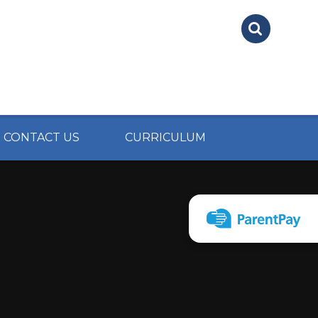
CONTACT US
CURRICULUM