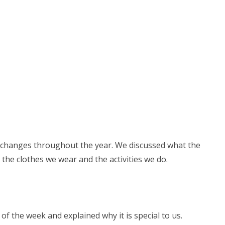
changes throughout the year. We discussed what the
t the clothes we wear and the activities we do.
of the week and explained why it is special to us.