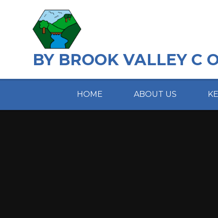
Skip to content ↓
BY BROOK VALLEY C 
HOME
ABOUT US
K