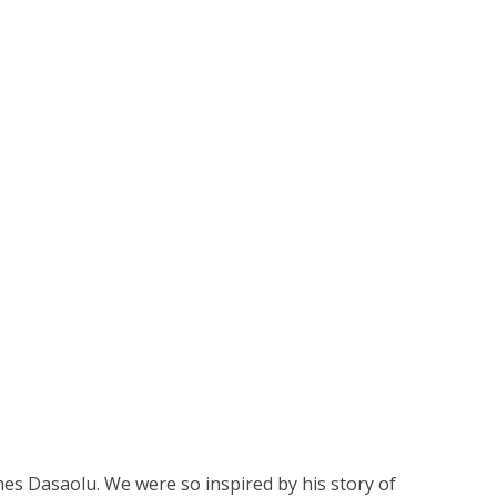
es Dasaolu. We were so inspired by his story of