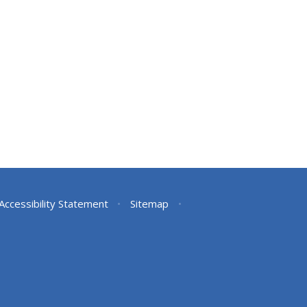
Accessibility Statement
•
Sitemap
•