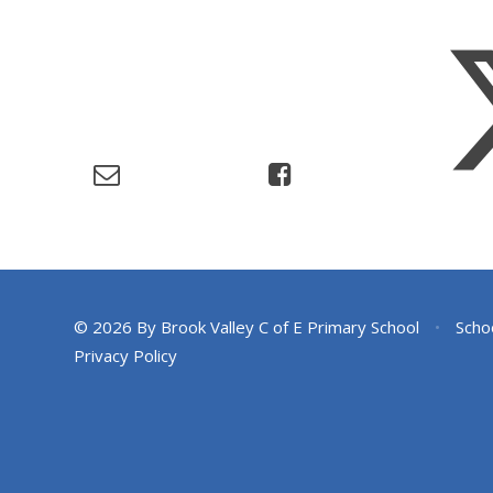
© 2026 By Brook Valley C of E Primary School
•
Scho
Privacy Policy