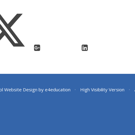
ol Website Design by
e4education
•
High Visibility Version
•