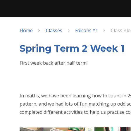
Home
Classes
Falcons Y1
Class Bl
Spring Term 2 Week 1
First week back after half term!
In maths, we have been learning how to count in 2
pattern, and we had lots of fun matching up odd s
completed different activities to help us practise c