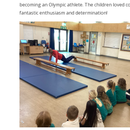
becoming an Olympic athlete. The children loved co
fantastic enthusiasm and determination!