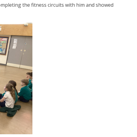
mpleting the fitness circuits with him and showed