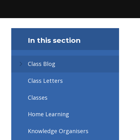
In this section
Class Blog
Class Letters
Classes
Home Learning
Knowledge Organisers