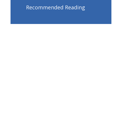
Recommended Reading