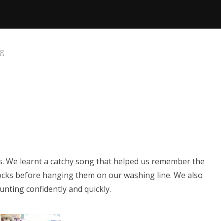
og
s. We learnt a catchy song that helped us remember the
ocks before hanging them on our washing line. We also
ounting confidently and quickly.