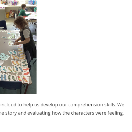
aincloud to help us develop our comprehension skills. We
e story and evaluating how the characters were feeling.