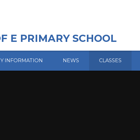
OF E PRIMARY SCHOOL
EY INFORMATION
NEWS
CLASSES