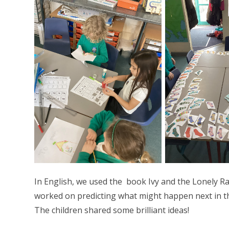
In English, we used the book Ivy and the Lonely R
worked on predicting what might happen next in th
The children shared some brilliant ideas!