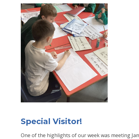
Special Visitor!
One of the highlights of our week was meeting Jam