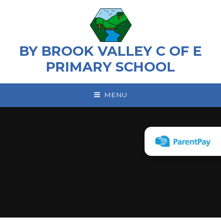
Skip to content ↓
BY BROOK VALLEY C OF E
PRIMARY SCHOOL
MENU