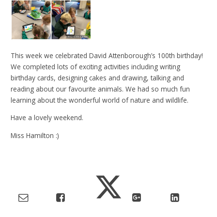
This week we celebrated David Attenborough’s 100th birthday!
We completed lots of exciting activities including writing
birthday cards, designing cakes and drawing, talking and
reading about our favourite animals. We had so much fun
learning about the wonderful world of nature and wildlife.
Have a lovely weekend.
Miss Hamilton :)