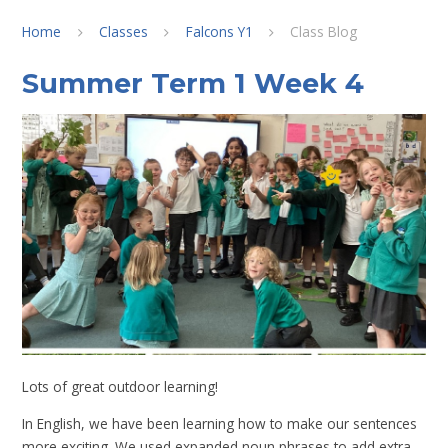
Home
Classes
Falcons Y1
Class Blog
Summer Term 1 Week 4
Lots of great outdoor learning!
In English, we have been learning how to make our sentences
more exciting. We used expanded noun phrases to add extra