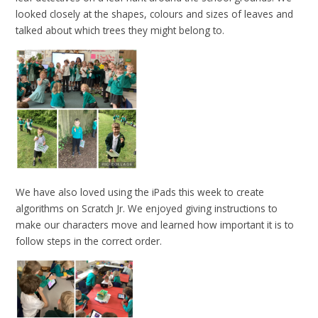
looked closely at the shapes, colours and sizes of leaves and
talked about which trees they might belong to.
We have also loved using the iPads this week to create
algorithms on Scratch Jr. We enjoyed giving instructions to
make our characters move and learned how important it is to
follow steps in the correct order.