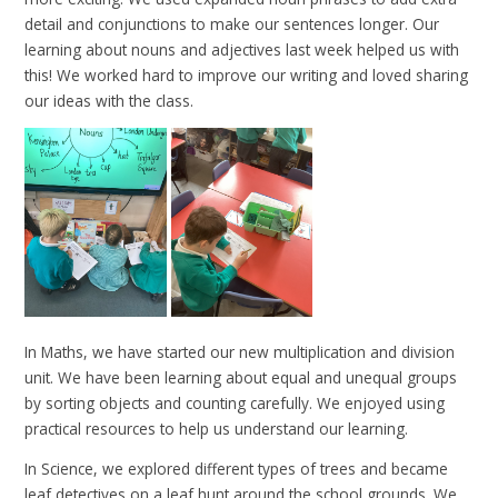
detail and conjunctions to make our sentences longer. Our
learning about nouns and adjectives last week helped us with
this! We worked hard to improve our writing and loved sharing
our ideas with the class.
In Maths, we have started our new multiplication and division
unit. We have been learning about equal and unequal groups
by sorting objects and counting carefully. We enjoyed using
practical resources to help us understand our learning.
In Science, we explored different types of trees and became
leaf detectives on a leaf hunt around the school grounds. We