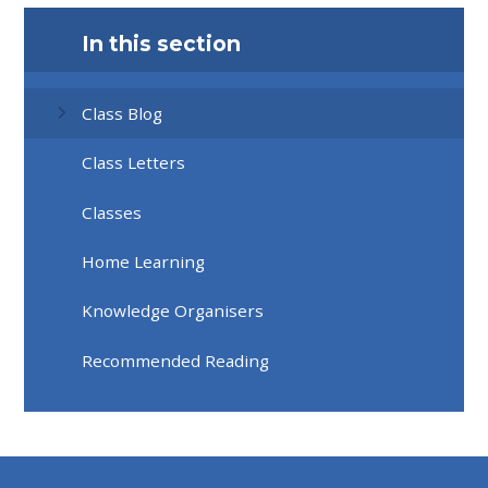
In this section
Class Blog
Class Letters
Classes
Home Learning
Knowledge Organisers
Recommended Reading