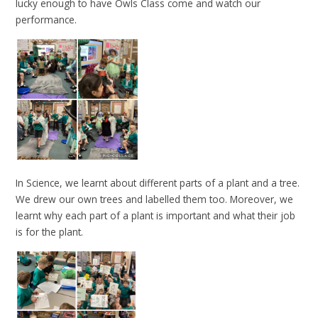
lucky enough to have Owls Class come and watch our
performance.
In Science, we learnt about different parts of a plant and a tree.
We drew our own trees and labelled them too. Moreover, we
learnt why each part of a plant is important and what their job
is for the plant.