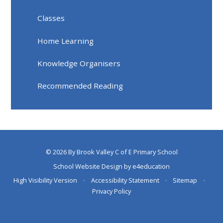
Classes
Home Learning
Knowledge Organisers
Recommended Reading
© 2026 By Brook Valley C of E Primary School
School Website Design by
e4education
High Visibility Version
•
Accessibility Statement
•
Sitemap
•
Privacy Policy