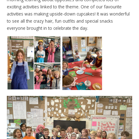
exciting activities linked to the theme. One of our favourite
activities was making upside-down cupcakes! It was wonderful
to see all the crazy hair, fun outfits and special snacks
everyone brought in to celebrate the day.