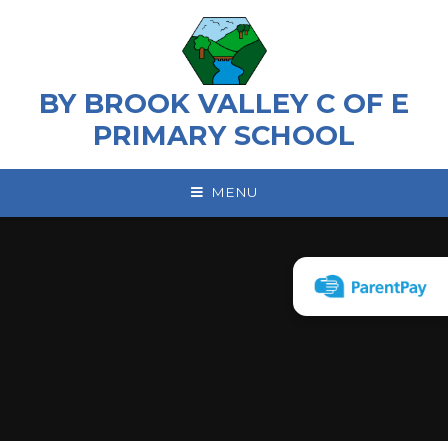
Skip to content ↓
BY BROOK VALLEY C OF E
PRIMARY SCHOOL
MENU