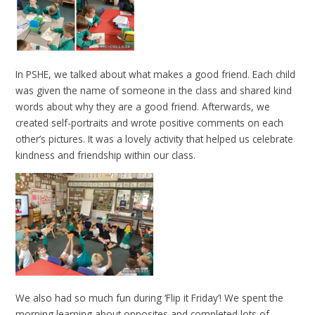
In PSHE, we talked about what makes a good friend. Each child
was given the name of someone in the class and shared kind
words about why they are a good friend. Afterwards, we
created self-portraits and wrote positive comments on each
other’s pictures. It was a lovely activity that helped us celebrate
kindness and friendship within our class.
We also had so much fun during ‘Flip it Friday’! We spent the
morning learning about opposites and completed lots of