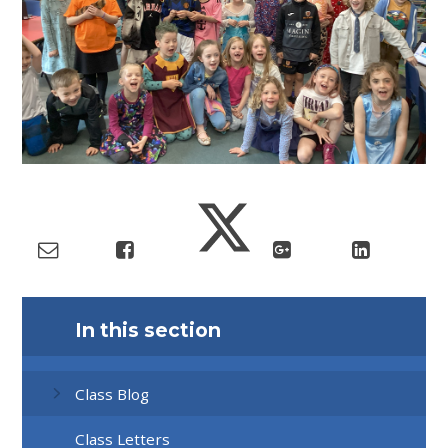
In this section
Class Blog
Class Letters