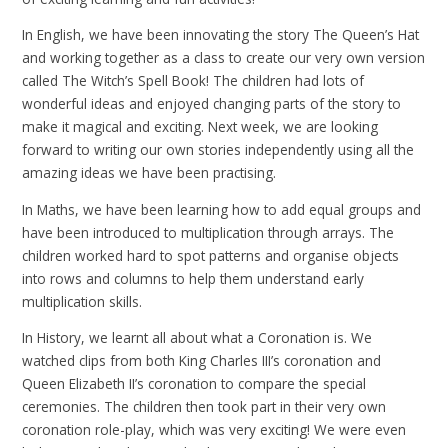
In English, we have been innovating the story The Queen’s Hat
and working together as a class to create our very own version
called The Witch’s Spell Book! The children had lots of
wonderful ideas and enjoyed changing parts of the story to
make it magical and exciting. Next week, we are looking
forward to writing our own stories independently using all the
amazing ideas we have been practising.
In Maths, we have been learning how to add equal groups and
have been introduced to multiplication through arrays. The
children worked hard to spot patterns and organise objects
into rows and columns to help them understand early
multiplication skills.
In History, we learnt all about what a Coronation is. We
watched clips from both King Charles III’s coronation and
Queen Elizabeth II’s coronation to compare the special
ceremonies. The children then took part in their very own
coronation role-play, which was very exciting! We were even