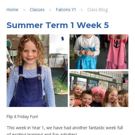
Home
Classes
Falcons Y1
Class Blog
Summer Term 1 Week 5
Flip it Friday Fun!
This week in Year 1, we have had another fantastic week full
of exciting learning and fun activities!