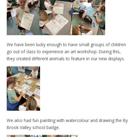
We have been lucky enough to have small groups of children
go out of class to experience an art workshop. During this,
they created different animals to feature in our new displays.
We also had fun painting with watercolour and drawing the By
Brook Valley school badge.