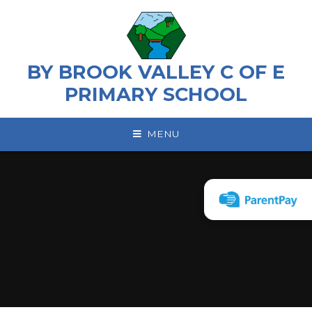
Skip to content ↓
BY BROOK VALLEY C OF E
PRIMARY SCHOOL
MENU