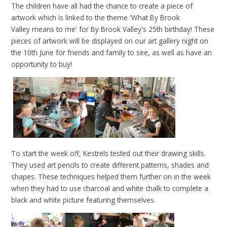
The children have all had the chance to create a piece of
artwork which is linked to the theme 'What By Brook
Valley means to me' for By Brook Valley's 25th birthday! These
pieces of artwork will be displayed on our art gallery night on
the 10th June for friends and family to see, as well as have an
opportunity to buy!
To start the week off, Kestrels tested out their drawing skills.
They used art pencils to create different patterns, shades and
shapes. These techniques helped them further on in the week
when they had to use charcoal and white chalk to complete a
black and white picture featuring themselves.