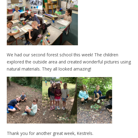
We had our second forest school this week! The children
explored the outside area and created wonderful pictures using
natural materials. They all looked amazing!
Thank you for another great week, Kestrels.