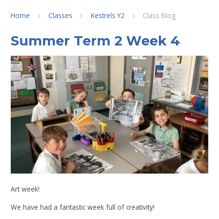
Home
Classes
Kestrels Y2
Class Blog
Summer Term 2 Week 4
Art week!
We have had a fantastic week full of creativity!