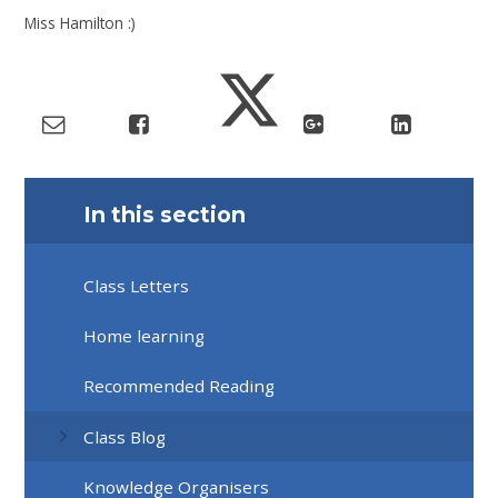
Miss Hamilton :)
In this section
Class Letters
Home learning
Recommended Reading
Class Blog
Knowledge Organisers