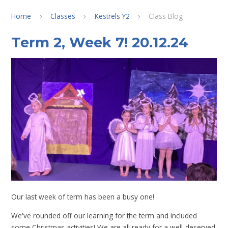
Home
Classes
Kestrels Y2
Class Blog
Term 2, Week 7! 20.12.24
Our last week of term has been a busy one!
We've rounded off our learning for the term and included
some Christmas activities! We are all ready for a well-deserved