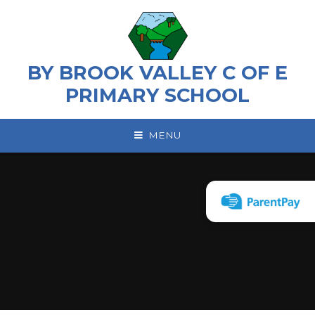
Skip to content ↓
BY BROOK VALLEY C OF E
PRIMARY SCHOOL
MENU