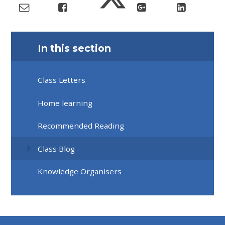
In this section
Class Letters
Home learning
Recommended Reading
Class Blog
Knowledge Organisers