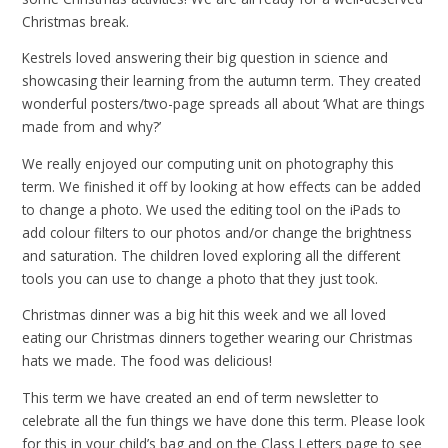
Christmas break.
Kestrels loved answering their big question in science and
showcasing their learning from the autumn term. They created
wonderful posters/two-page spreads all about ‘What are things
made from and why?’
We really enjoyed our computing unit on photography this
term. We finished it off by looking at how effects can be added
to change a photo. We used the editing tool on the iPads to
add colour filters to our photos and/or change the brightness
and saturation. The children loved exploring all the different
tools you can use to change a photo that they just took.
Christmas dinner was a big hit this week and we all loved
eating our Christmas dinners together wearing our Christmas
hats we made. The food was delicious!
This term we have created an end of term newsletter to
celebrate all the fun things we have done this term. Please look
for this in your child’s bag and on the Class Letters page to see