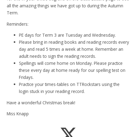
all the amazing things we have got up to during the Autumn
Term.
Reminders:
PE days for Term 3 are Tuesday and Wednesday.
Please bring in reading books and reading records every
day and read 5 times a week at home. Remember an
adult needs to sign the reading records.
Spellings will come home on Monday. Please practice
these every day at home ready for our spelling test on
Fridays.
Practice your times-tables on TTRockstars using the
login stuck in your reading record.
Have a wonderful Christmas break!
Miss Knapp