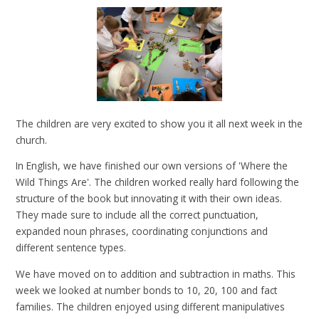
The children are very excited to show you it all next week in the
church.
In English, we have finished our own versions of 'Where the
Wild Things Are'. The children worked really hard following the
structure of the book but innovating it with their own ideas.
They made sure to include all the correct punctuation,
expanded noun phrases, coordinating conjunctions and
different sentence types.
We have moved on to addition and subtraction in maths. This
week we looked at number bonds to 10, 20, 100 and fact
families. The children enjoyed using different manipulatives