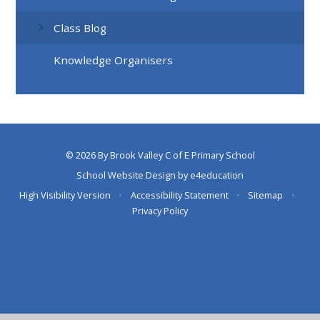
Class Blog
Knowledge Organisers
© 2026 By Brook Valley C of E Primary School
School Website Design by
e4education
High Visibility Version
•
Accessibility Statement
•
Sitemap
•
Privacy Policy