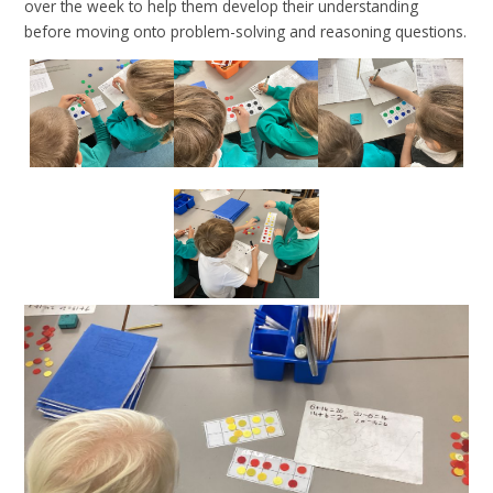
over the week to help them develop their understanding
before moving onto problem-solving and reasoning questions.