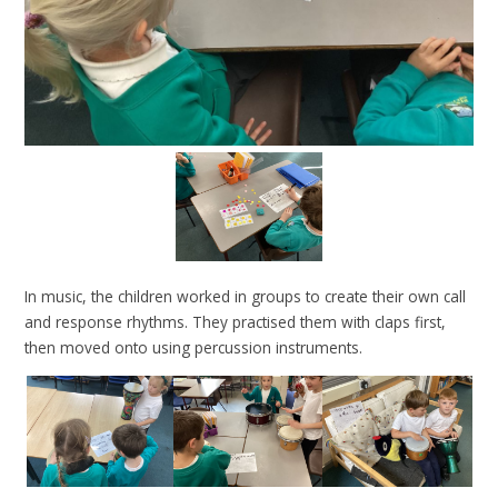
In music, the children worked in groups to create their own call
and response rhythms. They practised them with claps first,
then moved onto using percussion instruments.