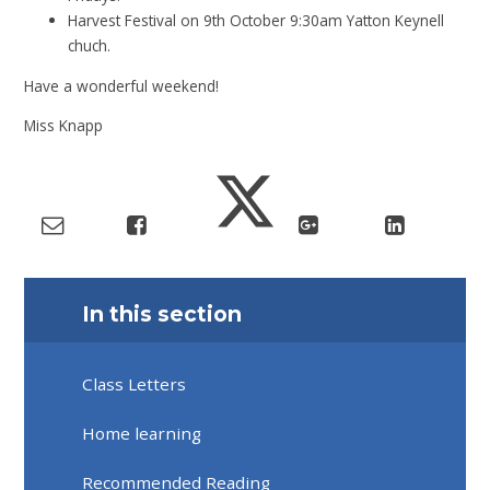
Harvest Festival on 9th October 9:30am Yatton Keynell
chuch.
Have a wonderful weekend!
Miss Knapp
In this section
Class Letters
Home learning
Recommended Reading