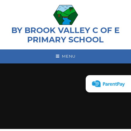
Skip to content ↓
BY BROOK VALLEY C OF E
PRIMARY SCHOOL
MENU