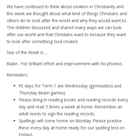
We have continued to think about creation in Christianity and
this week we thought about what kind of things Christians and
others do to look after the world and why they would want to.
The children discussed and shared many ways we can look
after our world and that Christians want to because they want
to look after something God created.
Star of the Week is….
Blake... For brilliant effort and improvement with his phonics.
Reminders:
PE days for Term 1 are Wednesday (gymnastics) and
Thursday (team games).
Please bring in reading books and reading records every
day and read 5 times a week at home. Remember an
adult needs to sign the reading records.
Spellings will come home on Monday. Please practice
these every day at home ready for our spelling test on
Fridays.