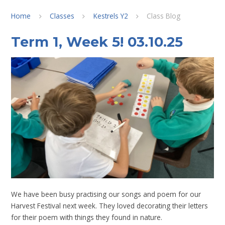
Home
Classes
Kestrels Y2
Class Blog
Term 1, Week 5! 03.10.25
We have been busy practising our songs and poem for our
Harvest Festival next week. They loved decorating their letters
for their poem with things they found in nature.