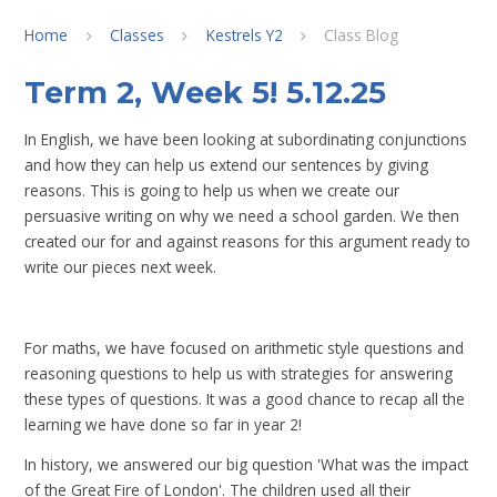
Home
Classes
Kestrels Y2
Class Blog
Term 2, Week 5! 5.12.25
In English, we have been looking at subordinating conjunctions
and how they can help us extend our sentences by giving
reasons. This is going to help us when we create our
persuasive writing on why we need a school garden. We then
created our for and against reasons for this argument ready to
write our pieces next week.
For maths, we have focused on arithmetic style questions and
reasoning questions to help us with strategies for answering
these types of questions. It was a good chance to recap all the
learning we have done so far in year 2!
In history, we answered our big question 'What was the impact
of the Great Fire of London'. The children used all their