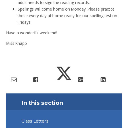
adult needs to sign the reading records.
Spellings will come home on Monday. Please practice
these every day at home ready for our spelling test on
Fridays.
Have a wonderful weekend!
Miss Knapp
In this section
Class Letters