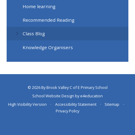
Home learning
Recommended Reading
Class Blog
Knowledge Organisers
© 2026 By Brook Valley C of E Primary School
School Website Design by
e4education
High Visibility Version
•
Accessibility Statement
•
Sitemap
•
Privacy Policy