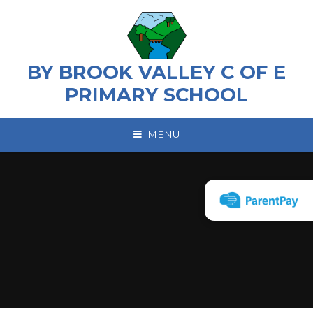
Skip to content ↓
BY BROOK VALLEY C OF E
PRIMARY SCHOOL
MENU