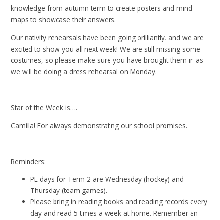
knowledge from autumn term to create posters and mind
maps to showcase their answers.
Our nativity rehearsals have been going brilliantly, and we are
excited to show you all next week! We are still missing some
costumes, so please make sure you have brought them in as
we will be doing a dress rehearsal on Monday.
Star of the Week is….
Camilla! For always demonstrating our school promises.
Reminders:
PE days for Term 2 are Wednesday (hockey) and
Thursday (team games).
Please bring in reading books and reading records every
day and read 5 times a week at home. Remember an