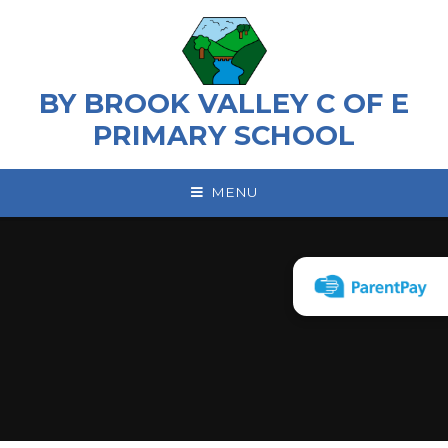
Skip to content ↓
BY BROOK VALLEY C OF E
PRIMARY SCHOOL
MENU