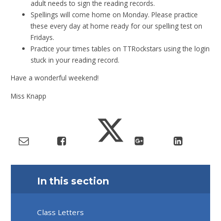
adult needs to sign the reading records.
Spellings will come home on Monday. Please practice
these every day at home ready for our spelling test on
Fridays.
Practice your times tables on TTRockstars using the login
stuck in your reading record.
Have a wonderful weekend!
Miss Knapp
In this section
Class Letters