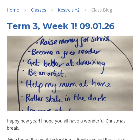
Home
Classes
Kestrels Y2
Class Blog
Term 3, Week 1! 09.01.26
Happy new year! I hope you all have a wonderful Christmas
break.
We started the week by looking at Epiphany and the visit of