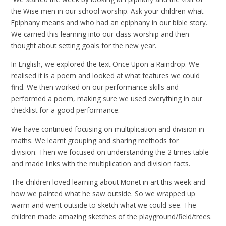
the Wise men in our school worship. Ask your children what
Epiphany means and who had an epiphany in our bible story.
We carried this learning into our class worship and then
thought about setting goals for the new year.
In English, we explored the text Once Upon a Raindrop. We
realised it is a poem and looked at what features we could
find. We then worked on our performance skills and
performed a poem, making sure we used everything in our
checklist for a good performance.
We have continued focusing on multiplication and division in
maths. We learnt grouping and sharing methods for
division. Then we focused on understanding the 2 times table
and made links with the multiplication and division facts.
The children loved learning about Monet in art this week and
how we painted what he saw outside. So we wrapped up
warm and went outside to sketch what we could see. The
children made amazing sketches of the playground/field/trees.