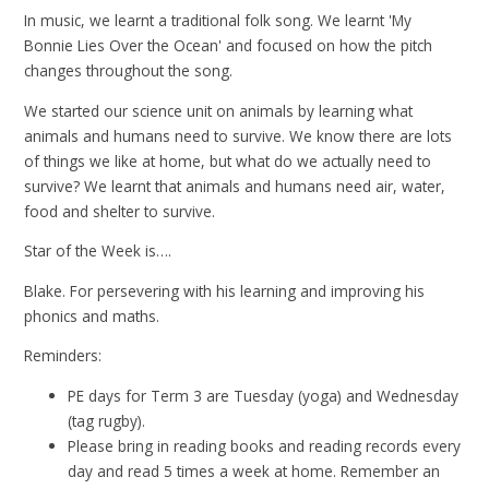
In music, we learnt a traditional folk song. We learnt 'My
Bonnie Lies Over the Ocean' and focused on how the pitch
changes throughout the song.
We started our science unit on animals by learning what
animals and humans need to survive. We know there are lots
of things we like at home, but what do we actually need to
survive? We learnt that animals and humans need air, water,
food and shelter to survive.
Star of the Week is….
Blake. For persevering with his learning and improving his
phonics and maths.
Reminders:
PE days for Term 3 are Tuesday (yoga) and Wednesday
(tag rugby).
Please bring in reading books and reading records every
day and read 5 times a week at home. Remember an