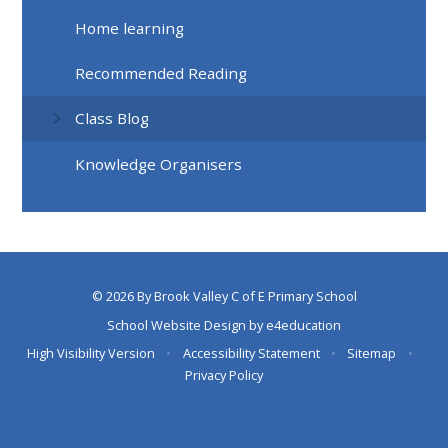
Home learning
Recommended Reading
Class Blog
Knowledge Organisers
© 2026 By Brook Valley C of E Primary School
School Website Design by
e4education
High Visibility Version
•
Accessibility Statement
•
Sitemap
•
Privacy Policy