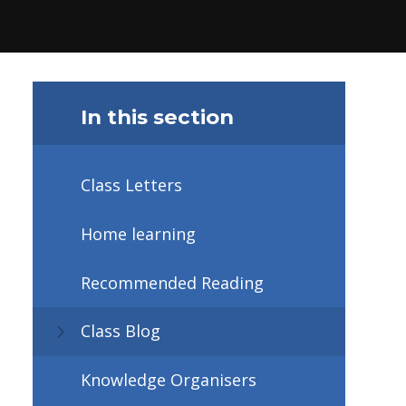
In this section
Class Letters
Home learning
Recommended Reading
Class Blog
Knowledge Organisers