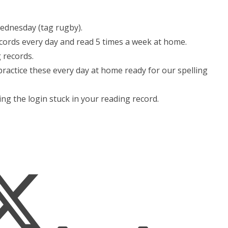
ednesday (tag rugby).
cords every day and read 5 times a week at home.
 records.
ractice these every day at home ready for our spelling
ng the login stuck in your reading record.