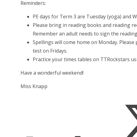
Reminders:
PE days for Term 3 are Tuesday (yoga) and W
Please bring in reading books and reading re
Remember an adult needs to sign the reading
Spellings will come home on Monday. Please p
test on Fridays.
Practice your times tables on TTRockstars usi
Have a wonderful weekend!
Miss Knapp