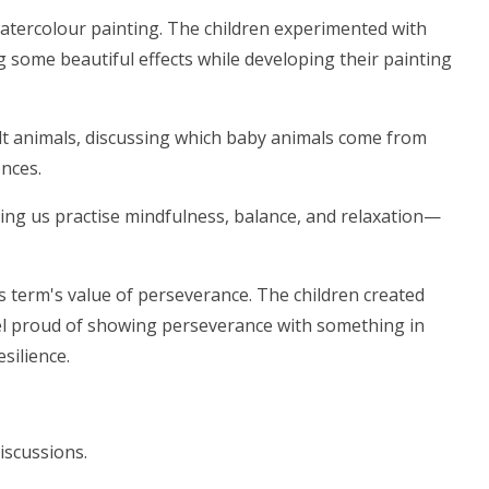
watercolour painting. The children experimented with
 some beautiful effects while developing their painting
ult animals, discussing which baby animals come from
ences.
ing us practise mindfulness, balance, and relaxation—
s term's value of perseverance. The children created
el proud of showing perseverance with something in
esilience.
iscussions.