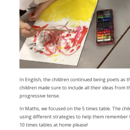
In English, the children continued being poets as
children made sure to include all their ideas from t
progressive tense.
In Maths, we focused on the 5 times table. The chil
using different strategies to help them remember th
10 times tables at home please!