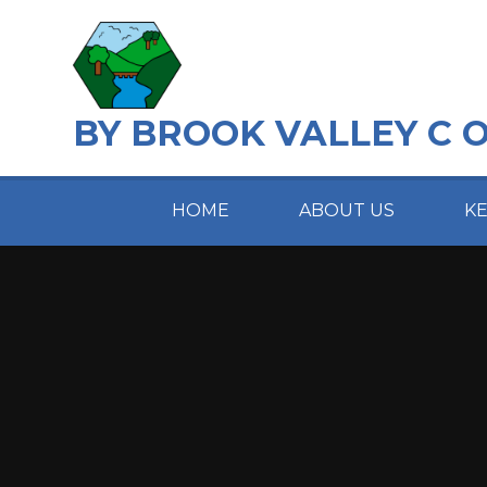
Skip to content ↓
BY BROOK VALLEY C 
HOME
ABOUT US
K