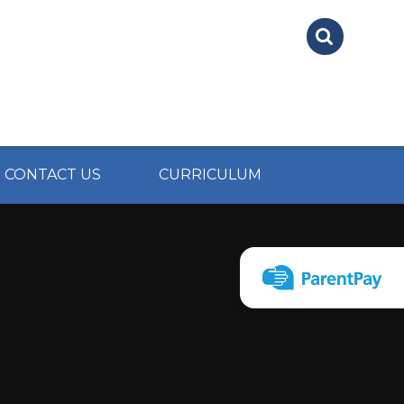
CONTACT US
CURRICULUM