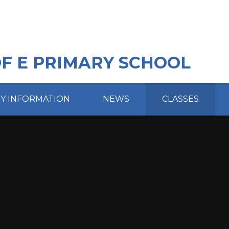
OF E PRIMARY SCHOOL
EY INFORMATION
NEWS
CLASSES