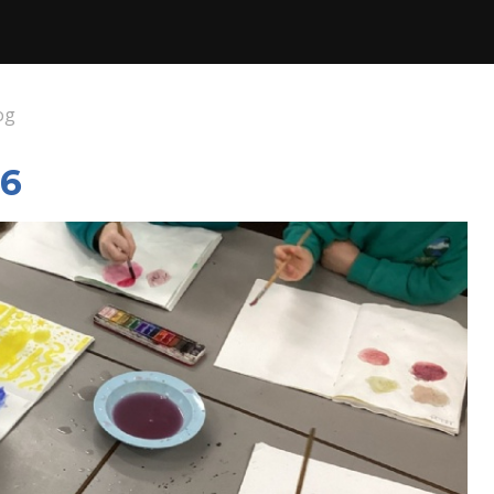
og
26