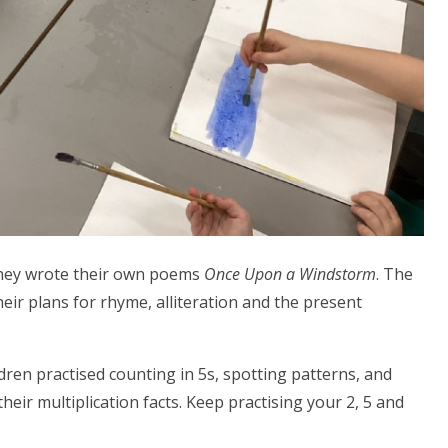
 they wrote their own poems
Once Upon a Windstorm
. The
heir plans for rhyme, alliteration and the present
dren practised counting in 5s, spotting patterns, and
eir multiplication facts. Keep practising your 2, 5 and