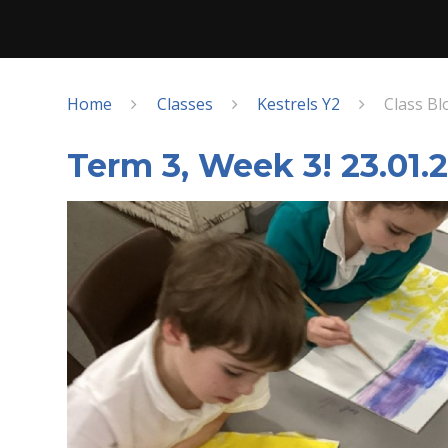
Home
Classes
Kestrels Y2
Class Bl
Term 3, Week 3! 23.01.