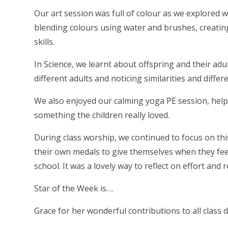
Our art session was full of colour as we explored 
blending colours using water and brushes, creating
skills.
In Science, we learnt about offspring and their ad
different adults and noticing similarities and differ
We also enjoyed our calming yoga PE session, help
something the children really loved.
During class worship, we continued to focus on thi
their own medals to give themselves when they fe
school. It was a lovely way to reflect on effort and r
Star of the Week is….
Grace for her wonderful contributions to all class d