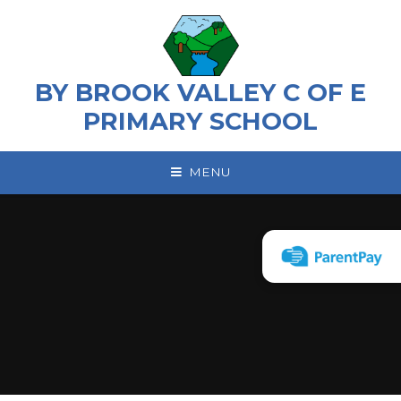
Skip to content ↓
BY BROOK VALLEY C OF E
PRIMARY SCHOOL
MENU