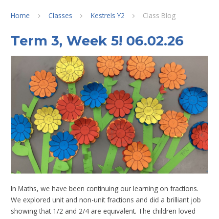
Home
Classes
Kestrels Y2
Class Blog
Term 3, Week 5! 06.02.26
In Maths, we have been continuing our learning on fractions.
We explored unit and non-unit fractions and did a brilliant job
showing that 1/2 and 2/4 are equivalent. The children loved