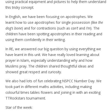
using practical equipment and pictures to help them understand
this tricky concept.
In English, we have been focusing on apostrophes. We
learnt how to use apostrophes for single possession (like
the
dog’s bone
) and for contractions (such as
can’t
and
I’m
). The
children have been spotting apostrophes in their reading and
using them confidently in their writing.
In RE, we answered our big question by using everything we
have learnt in this unit. We have really loved learning about
prayer in Islam, especially understanding why and how
Muslims pray. The children shared thoughtful ideas and
showed great respect and curiosity.
We also had lots of fun celebrating NSPCC Number Day. We
took part in different maths activities, including making
colourful times tables flowers and joining in with an exciting
TTRockstars tournament.
Star of the week: