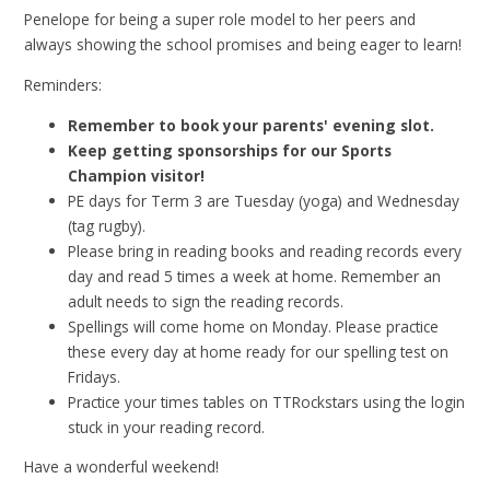
Penelope for being a super role model to her peers and
always showing the school promises and being eager to learn!
Reminders:
Remember to book your parents' evening slot.
Keep getting sponsorships for our Sports
Champion visitor!
PE days for Term 3 are Tuesday (yoga) and Wednesday
(tag rugby).
Please bring in reading books and reading records every
day and read 5 times a week at home. Remember an
adult needs to sign the reading records.
Spellings will come home on Monday. Please practice
these every day at home ready for our spelling test on
Fridays.
Practice your times tables on TTRockstars using the login
stuck in your reading record.
Have a wonderful weekend!