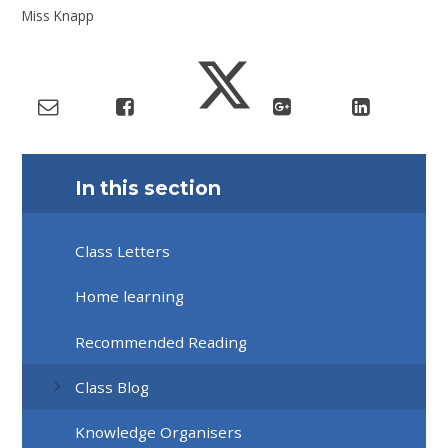
Miss Knapp
In this section
Class Letters
Home learning
Recommended Reading
Class Blog
Knowledge Organisers