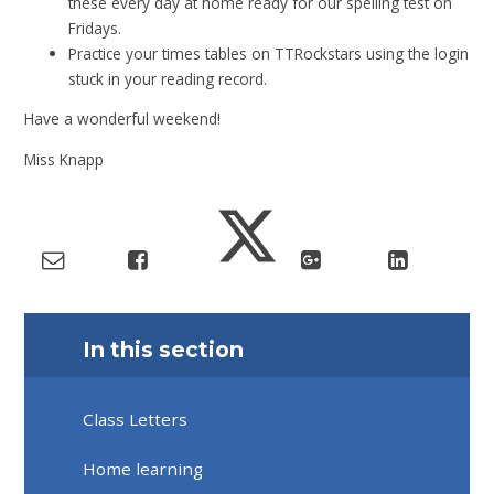
these every day at home ready for our spelling test on
Fridays.
Practice your times tables on TTRockstars using the login
stuck in your reading record.
Have a wonderful weekend!
Miss Knapp
In this section
Class Letters
Home learning