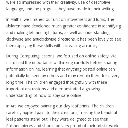
were so impressed with their creativity, use of descriptive
language, and the progress they have made in their writing.
In Maths, we finished our unit on movement and turns. The
children have developed much greater confidence in identifying
and making left and right turns, as well as understanding
clockwise and anticlockwise directions. It has been lovely to see
them applying these skills with increasing accuracy.
During Computing lessons, we focused on online safety. We
discussed the importance of thinking carefully before sharing
information online, learning that anything posted online can
potentially be seen by others and may remain there for a very
long time. The children engaged thoughtfully with these
important discussions and demonstrated a growing
understanding of how to stay safe online.
In Art, we enjoyed painting our clay leaf prints. The children
carefully applied paint to their creations, making the beautiful
leaf patterns stand out. They were delighted to see their
finished pieces and should be very proud of their artistic work.