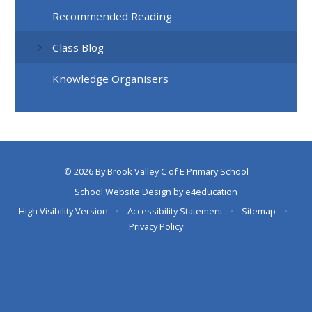
Recommended Reading
Class Blog
Knowledge Organisers
© 2026 By Brook Valley C of E Primary School
School Website Design by
e4education
High Visibility Version
•
Accessibility Statement
•
Sitemap
•
Privacy Policy