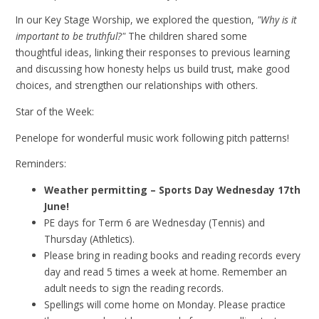
In our Key Stage Worship, we explored the question,
"Why is it
important to be truthful?"
The children shared some
thoughtful ideas, linking their responses to previous learning
and discussing how honesty helps us build trust, make good
choices, and strengthen our relationships with others.
Star of the Week:
Penelope for wonderful music work following pitch patterns!
Reminders:
Weather permitting – Sports Day Wednesday 17th
June!
PE days for Term 6 are Wednesday (Tennis) and
Thursday (Athletics).
Please bring in reading books and reading records every
day and read 5 times a week at home. Remember an
adult needs to sign the reading records.
Spellings will come home on Monday. Please practice