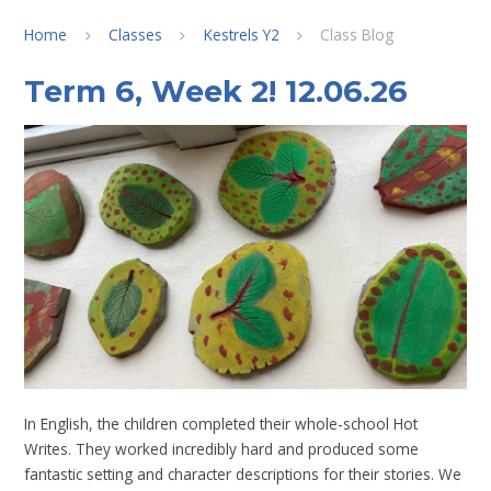
Home
Classes
Kestrels Y2
Class Blog
Term 6, Week 2! 12.06.26
In English, the children completed their whole-school Hot
Writes. They worked incredibly hard and produced some
fantastic setting and character descriptions for their stories. We