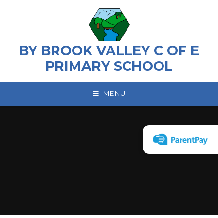
Skip to content ↓
BY BROOK VALLEY C OF E
PRIMARY SCHOOL
MENU