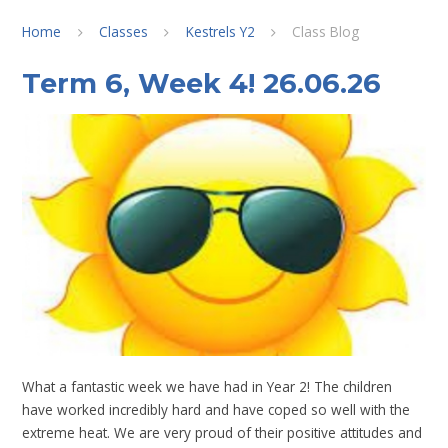
Home
Classes
Kestrels Y2
Class Blog
Term 6, Week 4! 26.06.26
What a fantastic week we have had in Year 2! The children
have worked incredibly hard and have coped so well with the
extreme heat. We are very proud of their positive attitudes and