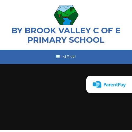
Skip to content ↓
BY BROOK VALLEY C OF E
PRIMARY SCHOOL
MENU