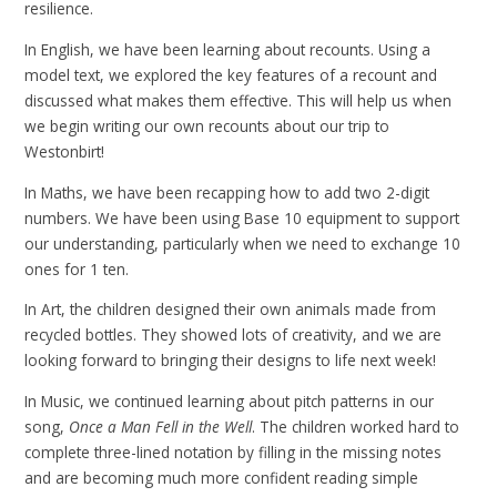
resilience.
In English, we have been learning about recounts. Using a
model text, we explored the key features of a recount and
discussed what makes them effective. This will help us when
we begin writing our own recounts about our trip to
Westonbirt!
In Maths, we have been recapping how to add two 2-digit
numbers. We have been using Base 10 equipment to support
our understanding, particularly when we need to exchange 10
ones for 1 ten.
In Art, the children designed their own animals made from
recycled bottles. They showed lots of creativity, and we are
looking forward to bringing their designs to life next week!
In Music, we continued learning about pitch patterns in our
song,
Once a Man Fell in the Well
. The children worked hard to
complete three-lined notation by filling in the missing notes
and are becoming much more confident reading simple