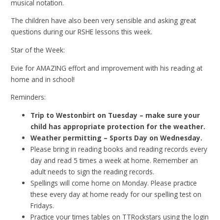
musical notation.
The children have also been very sensible and asking great
questions during our RSHE lessons this week.
Star of the Week:
Evie for AMAZING effort and improvement with his reading at
home and in school!
Reminders:
Trip to Westonbirt on Tuesday – make sure your
child has appropriate protection for the weather.
Weather permitting – Sports Day on Wednesday.
Please bring in reading books and reading records every
day and read 5 times a week at home. Remember an
adult needs to sign the reading records.
Spellings will come home on Monday. Please practice
these every day at home ready for our spelling test on
Fridays.
Practice your times tables on TTRockstars using the login