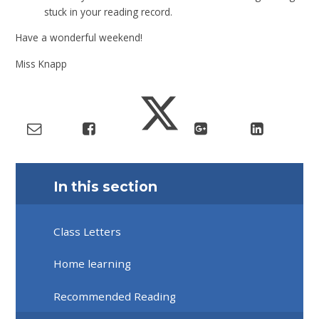
stuck in your reading record.
Have a wonderful weekend!
Miss Knapp
In this section
Class Letters
Home learning
Recommended Reading