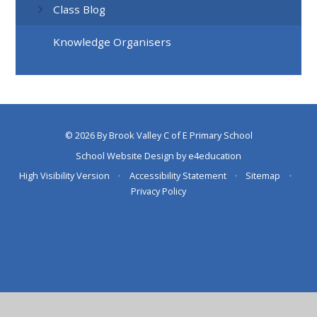
Class Blog
Knowledge Organisers
© 2026 By Brook Valley C of E Primary School
School Website Design by
e4education
High Visibility Version
•
Accessibility Statement
•
Sitemap
•
Privacy Policy