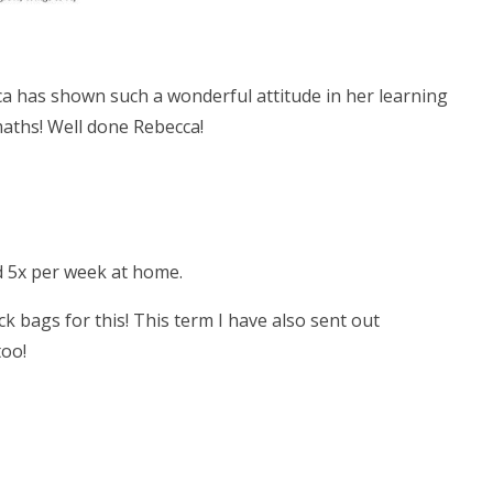
cca has shown such a wonderful attitude in her learning
aths! Well done Rebecca!
ad 5x per week at home.
ck bags for this! This term I have also sent out
too!