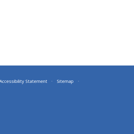
Accessibility Statement
•
Sitemap
•