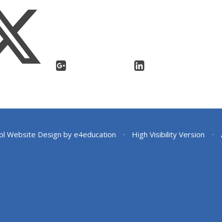
ol Website Design by
e4education
•
High Visibility Version
•