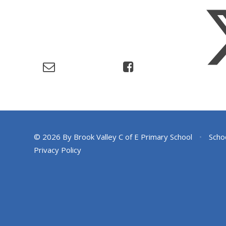
© 2026 By Brook Valley C of E Primary School
•
Scho
Privacy Policy