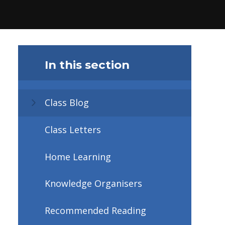
In this section
Class Blog
Class Letters
Home Learning
Knowledge Organisers
Recommended Reading