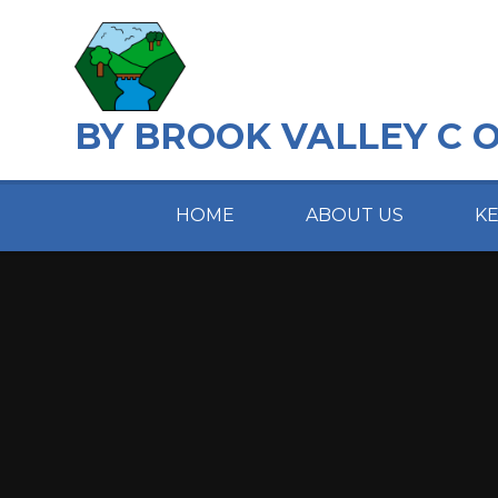
Skip to content ↓
BY BROOK VALLEY C 
HOME
ABOUT US
K