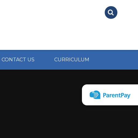
CONTACT US
CURRICULUM