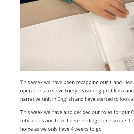
This week we have been recapping our + and - lea
operations to solve tricky reasoning problems and 
narrative unit in English and have started to look 
This week we have also decided our roles for our 
rehearsals and have been sending home scripts to p
home as we only have 4 weeks to go!