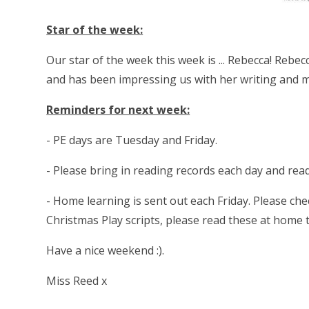
Star of the week:
Our star of the week this week is ... Rebecca! Rebe
and has been impressing us with her writing and m
Reminders for next week:
- PE days are Tuesday and Friday.
- Please bring in reading records each day and re
- Home learning is sent out each Friday. Please che
Christmas Play scripts, please read these at home 
Have a nice weekend :).
Miss Reed x