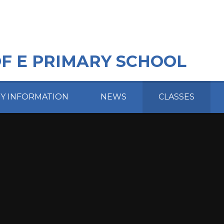
OF E PRIMARY SCHOOL
EY INFORMATION
NEWS
CLASSES