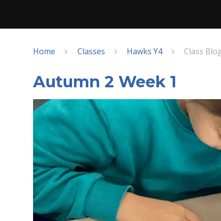
Home
Classes
Hawks Y4
Class Blo
Autumn 2 Week 1