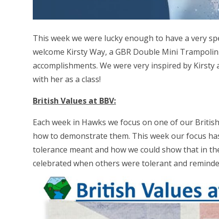
This week we were lucky enough to have a very spec
welcome Kirsty Way, a GBR Double Mini Trampolinis
accomplishments. We were very inspired by Kirsty 
with her as a class!
British Values at BBV:
Each week in Hawks we focus on one of our British
how to demonstrate them. This week our focus ha
tolerance meant and how we could show that in th
celebrated when others were tolerant and reminde