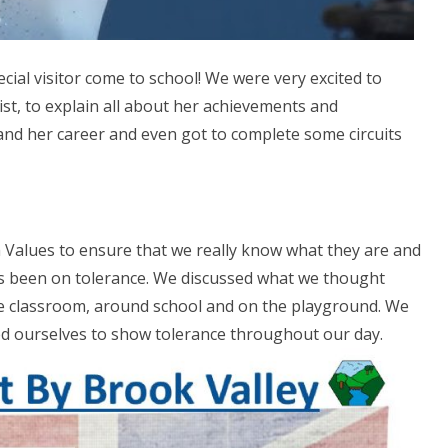
ial visitor come to school! We were very excited to
t, to explain all about her achievements and
and her career and even got to complete some circuits
 Values to ensure that we really know what they are and
s been on tolerance. We discussed what we thought
e classroom, around school and on the playground. We
d ourselves to show tolerance throughout our day.