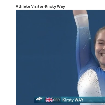
Athlete Visitor-Kirsty Way