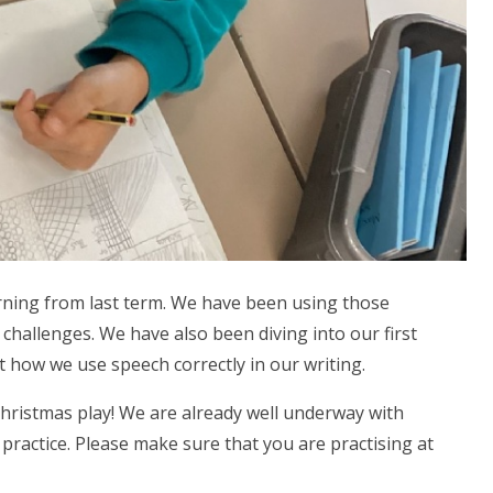
rning from last term. We have been using those
challenges. We have also been diving into our first
at how we use speech correctly in our writing.
Christmas play! We are already well underway with
ractice. Please make sure that you are practising at