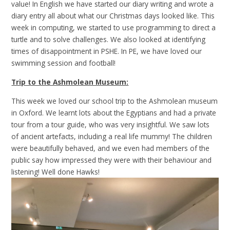
value! In English we have started our diary writing and wrote a
diary entry all about what our Christmas days looked like. This
week in computing, we started to use programming to direct a
turtle and to solve challenges. We also looked at identifying
times of disappointment in PSHE. In PE, we have loved our
swimming session and football!
Trip to the Ashmolean Museum:
This week we loved our school trip to the Ashmolean museum
in Oxford. We learnt lots about the Egyptians and had a private
tour from a tour guide, who was very insightful. We saw lots
of ancient artefacts, including a real life mummy! The children
were beautifully behaved, and we even had members of the
public say how impressed they were with their behaviour and
listening! Well done Hawks!