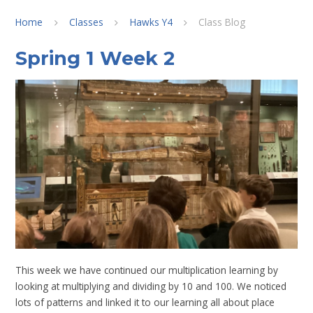
Home
Classes
Hawks Y4
Class Blog
Spring 1 Week 2
This week we have continued our multiplication learning by
looking at multiplying and dividing by 10 and 100. We noticed
lots of patterns and linked it to our learning all about place