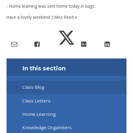
- Home learning was sent home today in bags.
Have a lovely weekend :) Miss Reed x
In this section
Class Blog
Class Letters
Home Learning
Knowledge Organisers