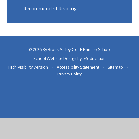
Recommended Reading
© 2026 By Brook Valley C of E Primary School
School Website Design by
e4education
High Visibility Version
•
Accessibility Statement
•
Sitemap
•
Privacy Policy