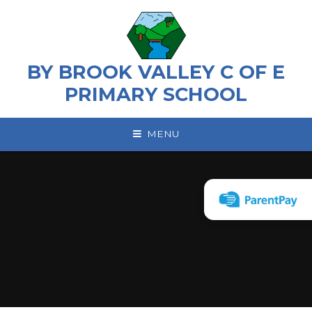
Skip to content ↓
BY BROOK VALLEY C OF E
PRIMARY SCHOOL
MENU