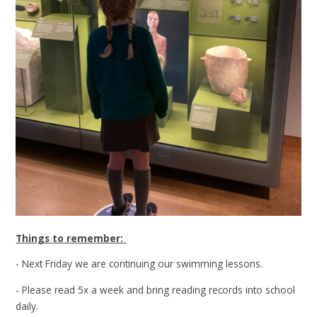
Things to remember:
- Next Friday we are continuing our swimming lessons.
- Please read 5x a week and bring reading records into school
daily.