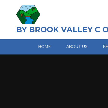
Skip to content ↓
BY BROOK VALLEY C 
HOME
ABOUT US
K