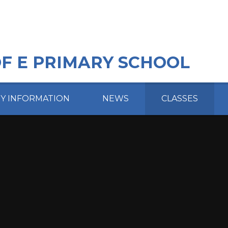
OF E PRIMARY SCHOOL
EY INFORMATION
NEWS
CLASSES