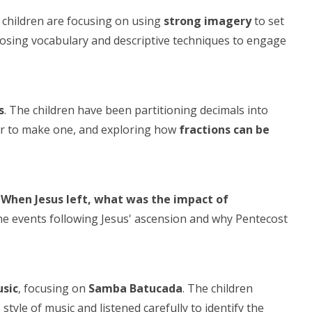
e children are focusing on using
strong imagery
to set
hoosing vocabulary and descriptive techniques to engage
s
. The children have been partitioning decimals into
her to make one, and exploring how
fractions can be
"When Jesus left, what was the impact of
e events following Jesus' ascension and why Pentecost
sic
, focusing on
Samba Batucada
. The children
style of music and listened carefully to identify the