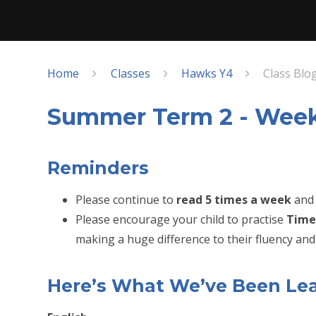
Home
Classes
Hawks Y4
Class Blo
Summer Term 2 - Week
Reminders
Please continue to
read 5 times a week
and 
Please encourage your child to practise
Time
making a huge difference to their fluency and 
Here’s What We’ve Been Le