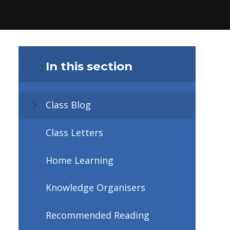
In this section
Class Blog
Class Letters
Home Learning
Knowledge Organisers
Recommended Reading