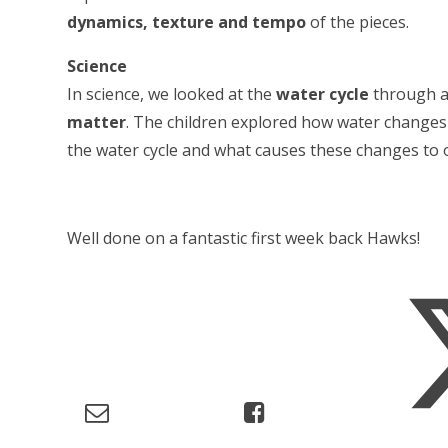
dynamics, texture and tempo
of the pieces.
Science
In science, we looked at the
water cycle
through a 
matter
. The children explored how water changes 
the water cycle and what causes these changes to 
Well done on a fantastic first week back Hawks!