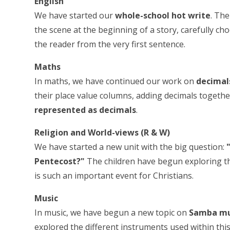
English
We have started our
whole-school hot write
. Th
the scene at the beginning of a story, carefully c
the reader from the very first sentence.
Maths
In maths, we have continued our work on
decimal
their place value columns, adding decimals toget
represented as decimals
.
Religion and World-views (R & W)
We have started a new unit with the big question:
Pentecost?"
The children have begun exploring th
is such an important event for Christians.
Music
In music, we have begun a new topic on
Samba mu
explored the different instruments used within this 