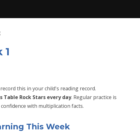
g
 1
record this in your child's reading record.
s Table Rock Stars every day
. Regular practice is
confidence with multiplication facts.
arning This Week