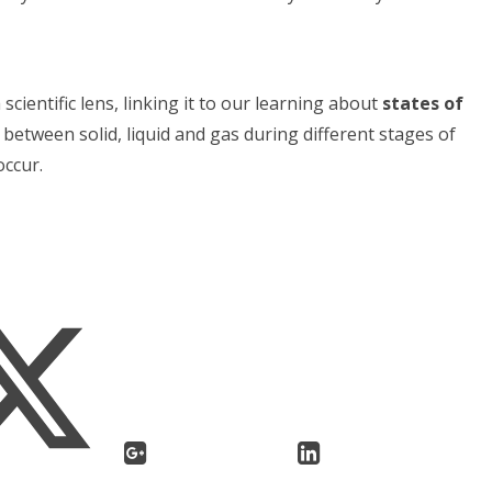
scientific lens, linking it to our learning about
states of
between solid, liquid and gas during different stages of
occur.