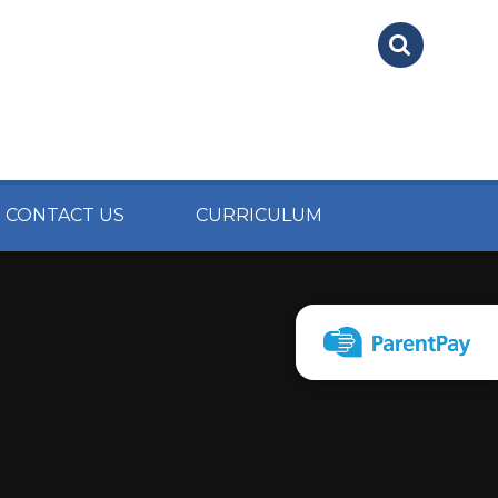
CONTACT US
CURRICULUM