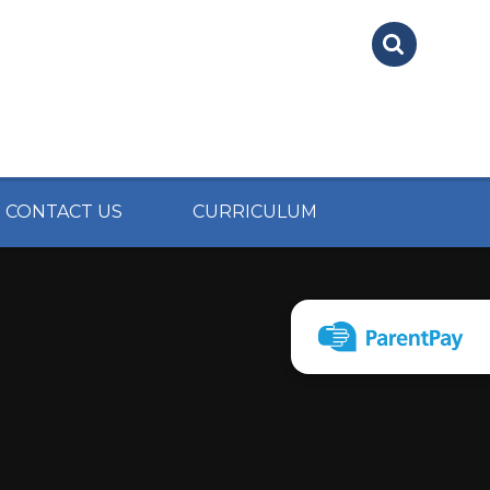
CONTACT US
CURRICULUM