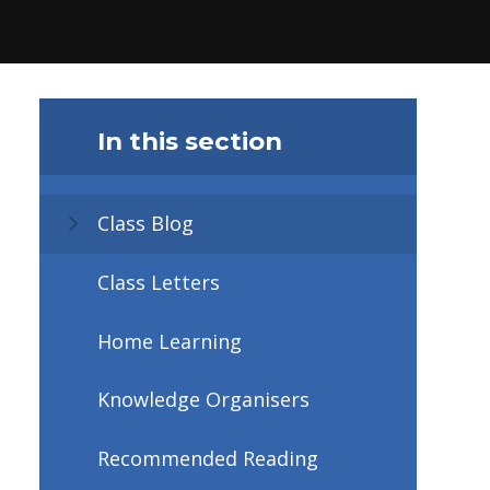
In this section
Class Blog
Class Letters
Home Learning
Knowledge Organisers
Recommended Reading