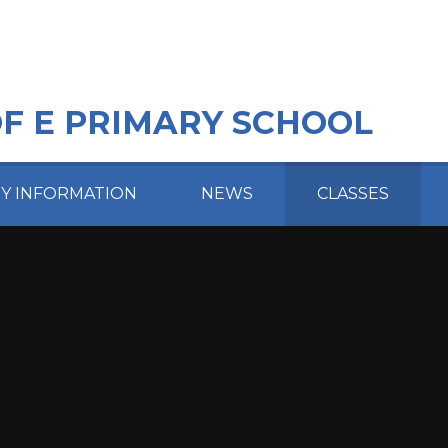
OF E PRIMARY SCHOOL
EY INFORMATION
NEWS
CLASSES