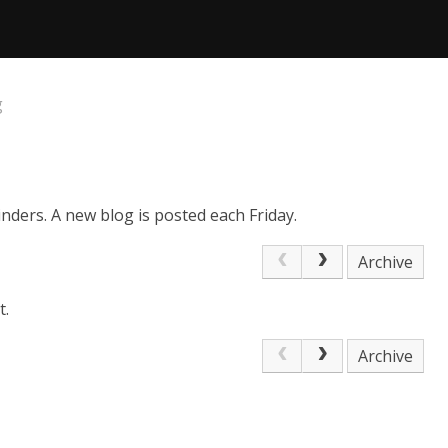
g
nders. A new blog is posted each Friday.
Archive
t.
Archive