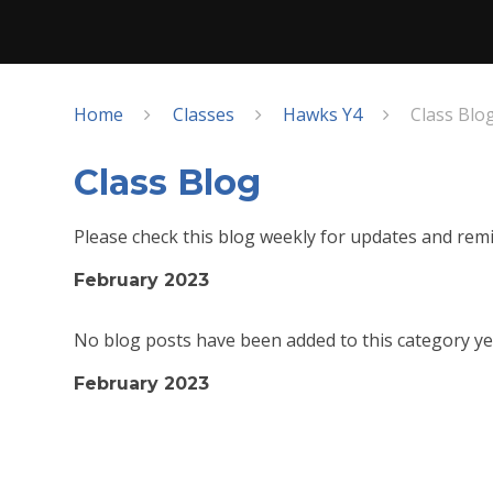
Home
Classes
Hawks Y4
Class Blo
Class Blog
Please check this blog weekly for updates and remi
February 2023
No blog posts have been added to this category ye
February 2023