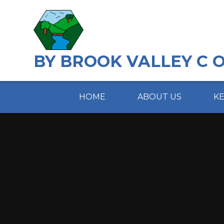
Skip to content ↓
BY BROOK VALLEY C 
HOME
ABOUT US
K