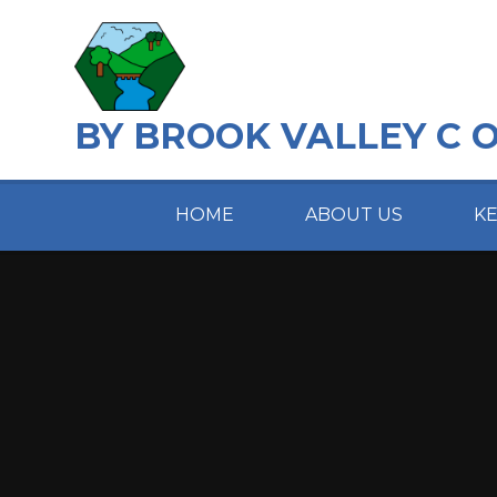
Skip to content ↓
BY BROOK VALLEY C 
HOME
ABOUT US
K