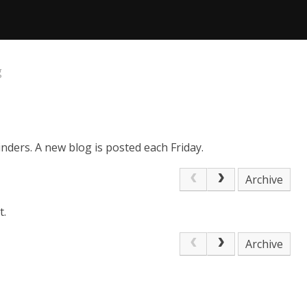
g
nders. A new blog is posted each Friday.
Archive
t.
Archive