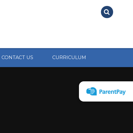
CONTACT US
CURRICULUM