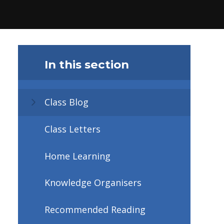
In this section
Class Blog
Class Letters
Home Learning
Knowledge Organisers
Recommended Reading