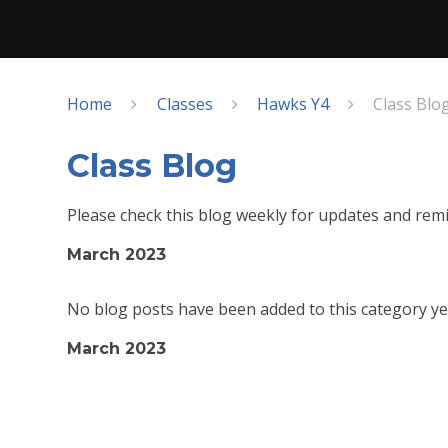
Home
Classes
Hawks Y4
Class Blo
Class Blog
Please check this blog weekly for updates and remi
March 2023
No blog posts have been added to this category ye
March 2023