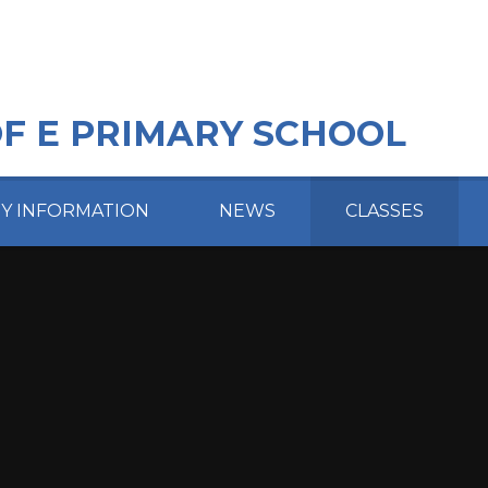
OF E PRIMARY SCHOOL
EY INFORMATION
NEWS
CLASSES