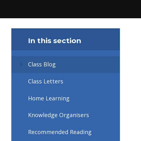
In this section
Class Blog
Class Letters
Home Learning
Knowledge Organisers
Recommended Reading