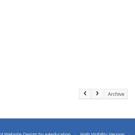
Archive
ol Website Design by
e4education
•
High Visibility Version
•