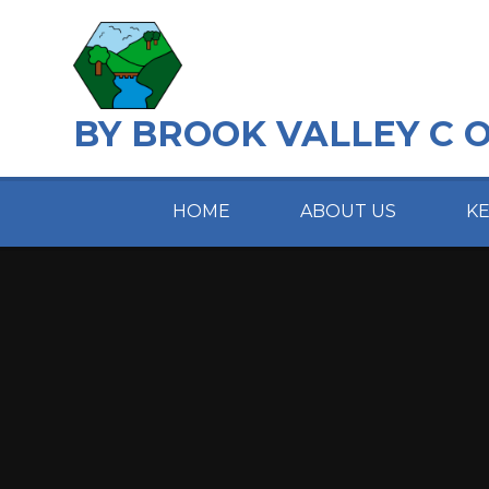
Skip to content ↓
BY BROOK VALLEY C 
HOME
ABOUT US
K