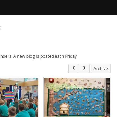
g
nders. A new blog is posted each Friday.
Archive