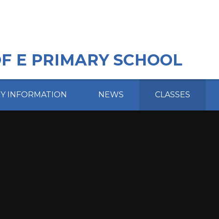
OF E PRIMARY SCHOOL
EY INFORMATION
NEWS
CLASSES