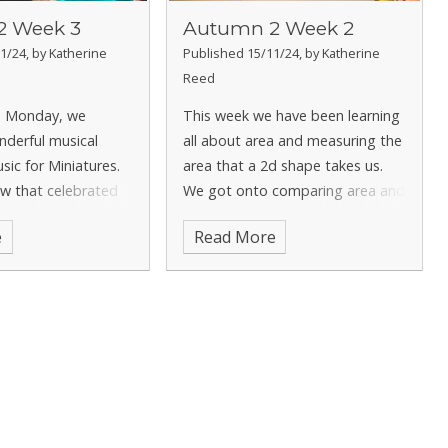
2 Week 3
Autumn 2 Week 2
1/24, by Katherine
Published 15/11/24, by Katherine
Reed
n Monday, we
This week we have been learning
nderful musical
all about area and measuring the
sic for Miniatures.
area that a 2d shape takes us.
w that celebrated
We got onto comparing area and
d brass
created our own shapes using a
e
Read More
 and we had to
certain amount of area. In English
 was best! We had a
we have been focusing on our
ncing, listening and
narrative writing and h
 all th