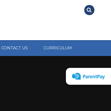
CONTACT US
CURRICULUM