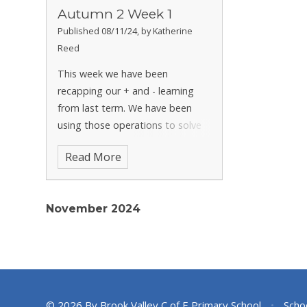
Autumn 2 Week 1
Published 08/11/24, by Katherine
Reed
This week we have been
recapping our + and - learning
from last term. We have been
using those operations to solve
tricky reasoning problems and
Read More
challenges. We have also been
diving into our first narrative unit
in English and have started to
November 2024
look at
© 2026 By Brook Valley C of E Primary School
•
Scho