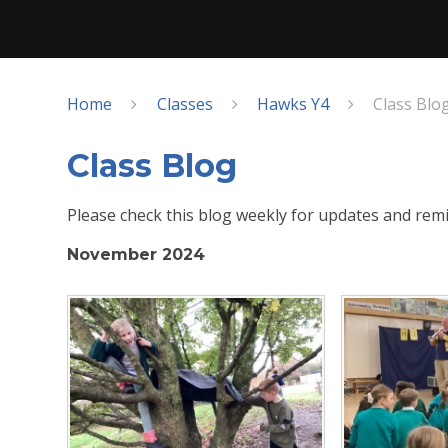
Home
Classes
Hawks Y4
Class Blo
Class Blog
Please check this blog weekly for updates and remi
November 2024