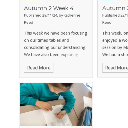
Autumn 2 Week 4
Autumn 
Published 29/11/24, by Katherine
Published 22/1
Reed
Reed
This week we have been focusing
This week, o
on our times tables and
enjoyed a wo
consolidating our understanding.
session by Mu
We have also been exploring
We had a sho
multiples of a number and seeing
woodwind an
Read More
Read Mor
how they relate to the times
instruments,
tables. This week in Geography
decide which
we have learnt all about
great time da
volcanoes
joining in with