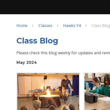
Home
Classes
Hawks Y4
Class Blo
Class Blog
Please check this blog weekly for updates and remi
May 2024