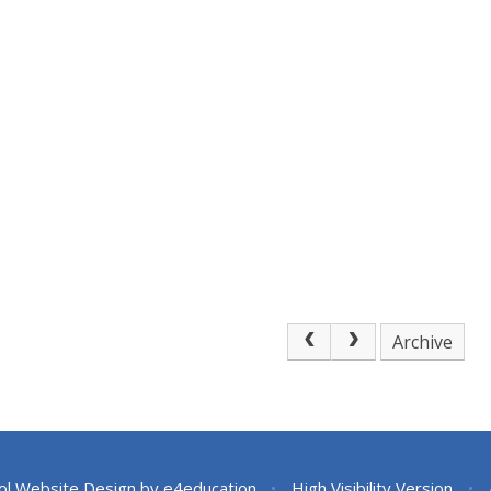
Archive
ol Website Design by
e4education
•
High Visibility Version
•