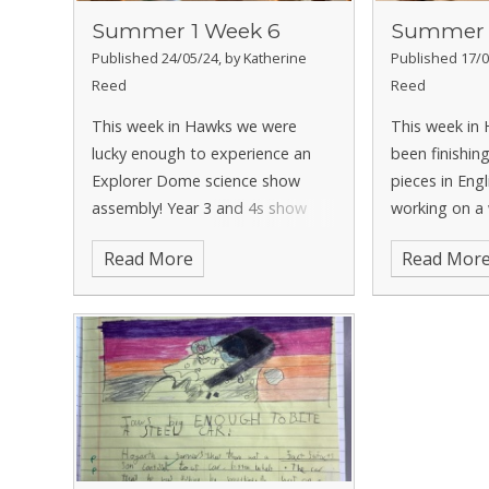
Summer 1 Week 6
Summer 
Published 24/05/24, by Katherine
Published 17/0
Reed
Reed
This week in Hawks we were
This week in
lucky enough to experience an
been finishing
Explorer Dome science show
pieces in Eng
assembly! Year 3 and 4s show
working on a
was all about states of matter,
write, based
Read More
Read Mor
which helped us with our current
Tuesday. In 
year 4 science learning. We got to
continuing to
see lots of cool experiments and
and have been
ask
one and tw