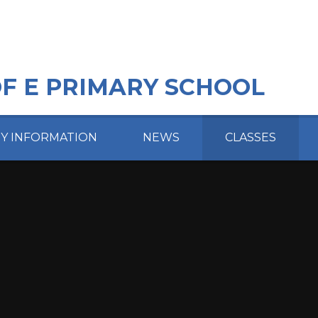
OF E PRIMARY SCHOOL
EY INFORMATION
NEWS
CLASSES