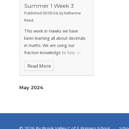
Summer 1 Week 3
Published 03/05/24, by Katherine
Reed
This week in Hawks we have
been learning all about decimals
in maths. We are using our
fraction knowledge to help us
understand decimal numbers. We
Read More
have also written our final
newspaper reports in English this
week. We used our class book
May 2024
'The Ir
© 2026 By Brook Valley C of E Primary School
•
Scho