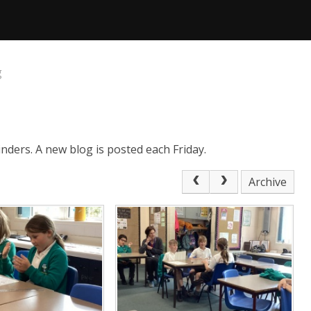
g
nders. A new blog is posted each Friday.
Archive