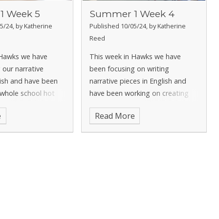
1 Week 5
Summer 1 Week 4
5/24, by Katherine
Published 10/05/24, by Katherine
Reed
 Hawks we have
This week in Hawks we have
 our narrative
been focusing on writing
lish and have been
narrative pieces in English and
 whole school hot
have been working on creating
 on the book
atmosphere throughout our
e
Read More
maths we have been
writing. In maths we have been
 focus on decimals
continuing to focus on decimals
 looking at dividing
and have been looking at tenths
as fractions an