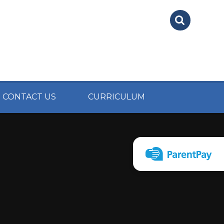
CONTACT US
CURRICULUM