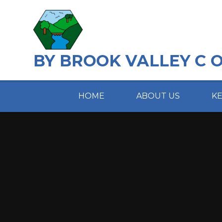
Skip to content ↓
BY BROOK VALLEY C 
HOME
ABOUT US
K