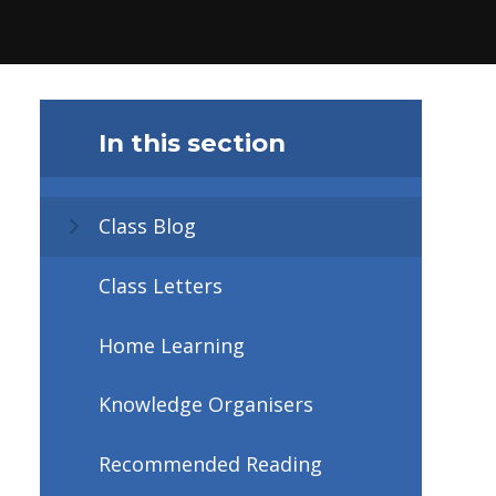
In this section
Class Blog
Class Letters
Home Learning
Knowledge Organisers
Recommended Reading