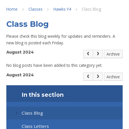
Home
Classes
Hawks Y4
Class Blog
Class Blog
Please check this blog weekly for updates and reminders. A
new blog is posted each Friday.
August 2024
Archive
No blog posts have been added to this category yet.
August 2024
Archive
In this section
Class Blog
Class Letters