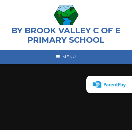
Skip to content ↓
BY BROOK VALLEY C OF E
PRIMARY SCHOOL
MENU