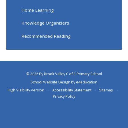
Home Learning
Knowledge Organisers
Recommended Reading
© 2026 By Brook Valley C of E Primary School
School Website Design by
e4education
High Visibility Version
•
Accessibility Statement
•
Sitemap
•
Privacy Policy