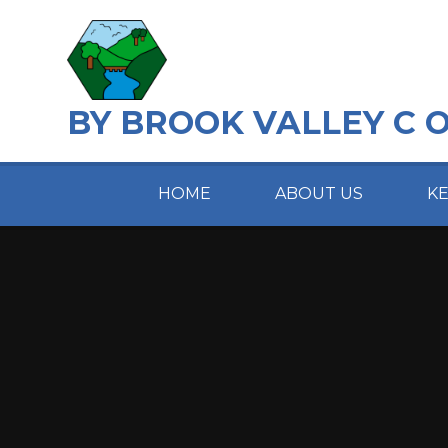
Skip to content ↓
BY BROOK VALLEY C 
HOME
ABOUT US
K