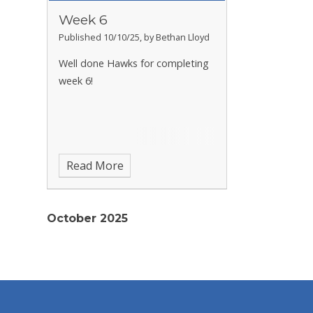
Week 6
Published 10/10/25, by Bethan Lloyd
Well done Hawks for completing
week 6!
Read More
October 2025