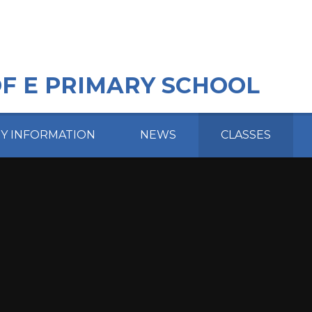
OF E PRIMARY SCHOOL
EY INFORMATION
NEWS
CLASSES