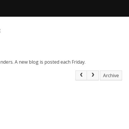
g
nders. A new blog is posted each Friday.
Archive