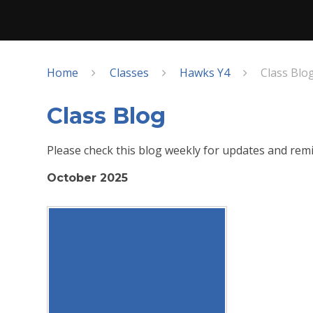
Home
Classes
Hawks Y4
Class Blo
Class Blog
Please check this blog weekly for updates and remi
October 2025