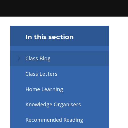
In this section
Class Blog
Class Letters
Home Learning
Knowledge Organisers
Recommended Reading