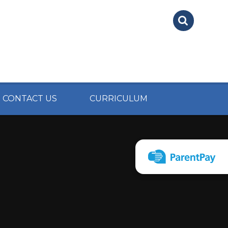
CONTACT US
CURRICULUM