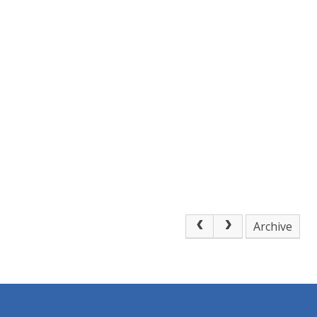
Archive