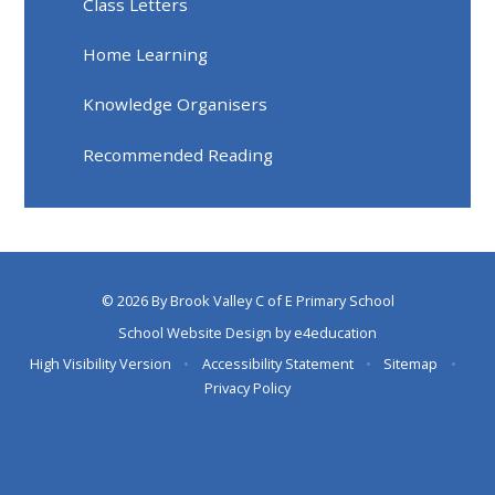
Class Letters
Home Learning
Knowledge Organisers
Recommended Reading
© 2026 By Brook Valley C of E Primary School
School Website Design by
e4education
High Visibility Version
•
Accessibility Statement
•
Sitemap
•
Privacy Policy