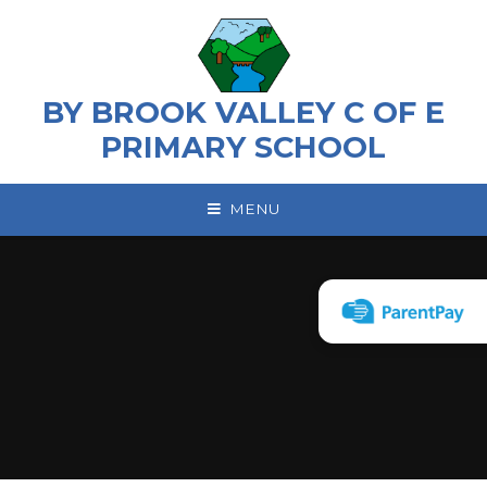
Skip to content ↓
BY BROOK VALLEY C OF E
PRIMARY SCHOOL
MENU