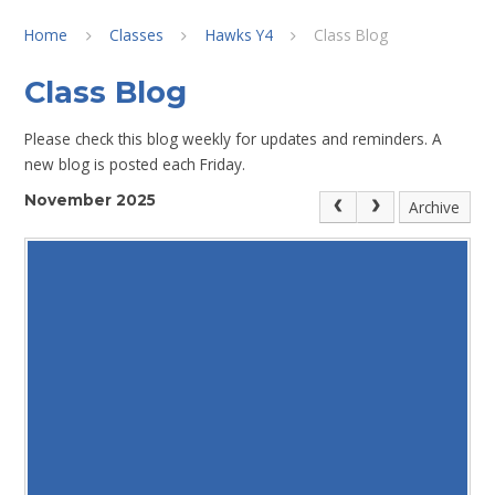
Home
Classes
Hawks Y4
Class Blog
Class Blog
Please check this blog weekly for updates and reminders. A
new blog is posted each Friday.
November 2025
Archive