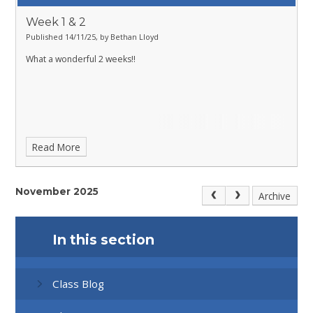
Week 1 & 2
Published 14/11/25, by Bethan Lloyd
What a wonderful 2 weeks!!
Read More
November 2025
Archive
In this section
Class Blog