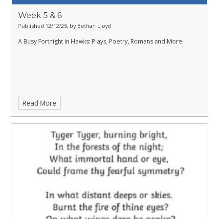
Week 5 & 6
Published 12/12/25, by Bethan Lloyd
A Busy Fortnight in Hawks: Plays, Poetry, Romans and More!
Read More