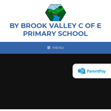
Skip to content ↓
BY BROOK VALLEY C OF E
PRIMARY SCHOOL
MENU