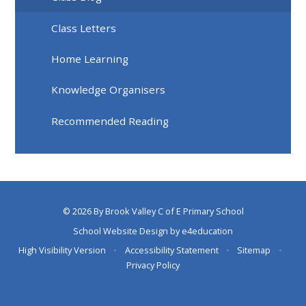
Class Letters
Home Learning
Knowledge Organisers
Recommended Reading
© 2026 By Brook Valley C of E Primary School
School Website Design by
e4education
High Visibility Version
•
Accessibility Statement
•
Sitemap
•
Privacy Policy