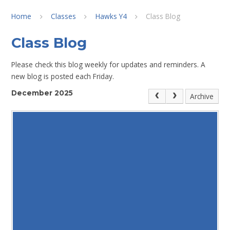
Home
Classes
Hawks Y4
Class Blog
Class Blog
Please check this blog weekly for updates and reminders. A
new blog is posted each Friday.
December 2025
Archive