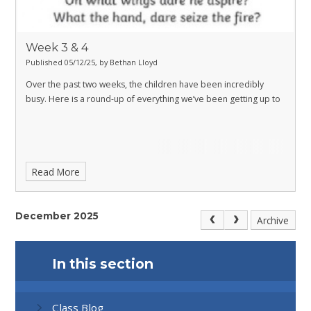
Week 3 & 4
Published 05/12/25, by Bethan Lloyd
Over the past two weeks, the children have been incredibly
busy. Here is a round-up of everything we’ve been getting up to
Read More
December 2025
Archive
In this section
Class Blog