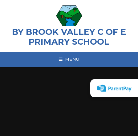
Skip to content ↓
BY BROOK VALLEY C OF E
PRIMARY SCHOOL
MENU