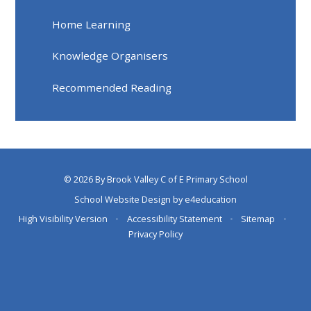
Home Learning
Knowledge Organisers
Recommended Reading
© 2026 By Brook Valley C of E Primary School
School Website Design by
e4education
High Visibility Version
•
Accessibility Statement
•
Sitemap
•
Privacy Policy