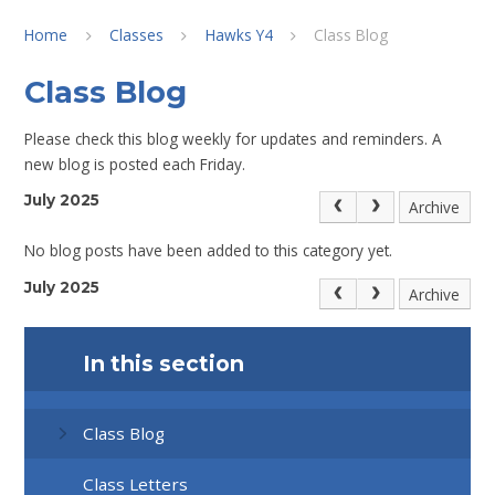
Home
Classes
Hawks Y4
Class Blog
Class Blog
Please check this blog weekly for updates and reminders. A
new blog is posted each Friday.
July 2025
Archive
No blog posts have been added to this category yet.
July 2025
Archive
In this section
Class Blog
Class Letters