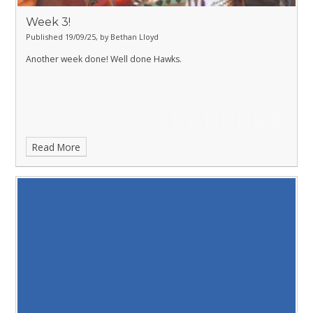
Week 3!
Published 19/09/25, by Bethan Lloyd
Another week done! Well done Hawks.
Read More