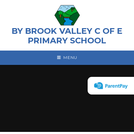
Skip to content ↓
BY BROOK VALLEY C OF E
PRIMARY SCHOOL
MENU