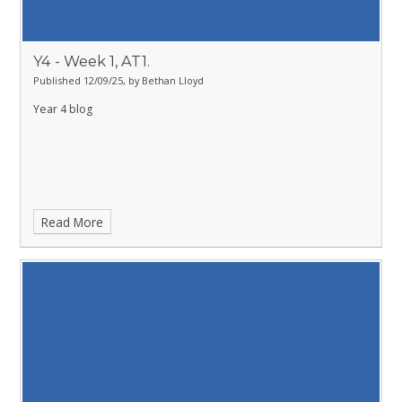
Y4 - Week 1, AT1.
Published 12/09/25, by Bethan Lloyd
Year 4 blog
Read More