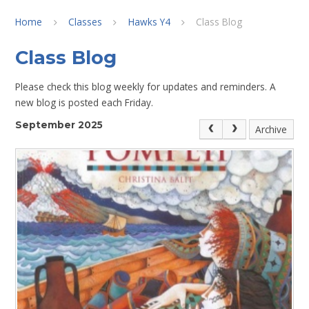
Home
Classes
Hawks Y4
Class Blog
Class Blog
Please check this blog weekly for updates and reminders. A
new blog is posted each Friday.
September 2025
Archive