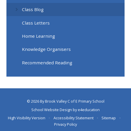
Class Blog
Class Letters
Home Learning
Knowledge Organisers
Recommended Reading
© 2026 By Brook Valley C of E Primary School
School Website Design by
e4education
High Visibility Version
•
Accessibility Statement
•
Sitemap
•
Privacy Policy