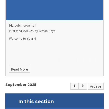
Hawks week 1
Published 05/09/25, by Bethan Lloyd
Welcome to Year 4
Read More
September 2025
Archive
In this section