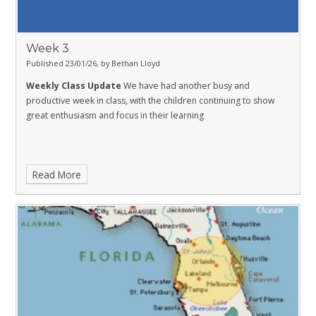
Week 3
Published 23/01/26, by Bethan Lloyd
Weekly Class Update
We have had another busy and
productive week in class, with the children continuing to show
great enthusiasm and focus in their learning
Read More