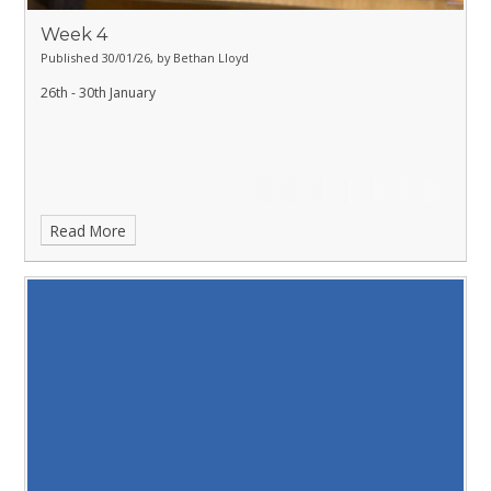
Week 4
Published 30/01/26, by Bethan Lloyd
26th - 30th January
Read More