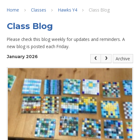
Home
Classes
Hawks Y4
Class Blog
Class Blog
Please check this blog weekly for updates and reminders. A
new blog is posted each Friday.
January 2026
Archive