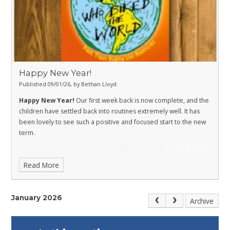
Happy New Year!
Published 09/01/26, by Bethan Lloyd
Happy New Year!
Our first week back is now complete, and the
children have settled back into routines extremely well. It has
been lovely to see such a positive and focused start to the new
term.
Read More
January 2026
Archive