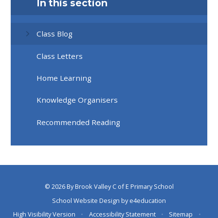
In this section
Class Blog
Class Letters
Home Learning
Knowledge Organisers
Recommended Reading
© 2026 By Brook Valley C of E Primary School
School Website Design by
e4education
High Visibility Version
•
Accessibility Statement
•
Sitemap
•