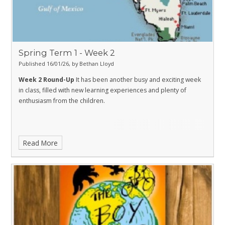
Spring Term 1 - Week 2
Published 16/01/26, by Bethan Lloyd
Week 2 Round-Up
It has been another busy and exciting week
in class, filled with new learning experiences and plenty of
enthusiasm from the children.
Read More