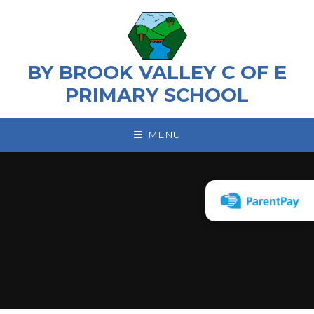
Skip to content ↓
BY BROOK VALLEY C OF E
PRIMARY SCHOOL
MENU