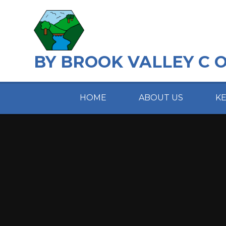
Skip to content ↓
BY BROOK VALLEY C 
HOME
ABOUT US
K