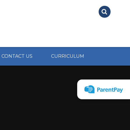
CONTACT US
CURRICULUM