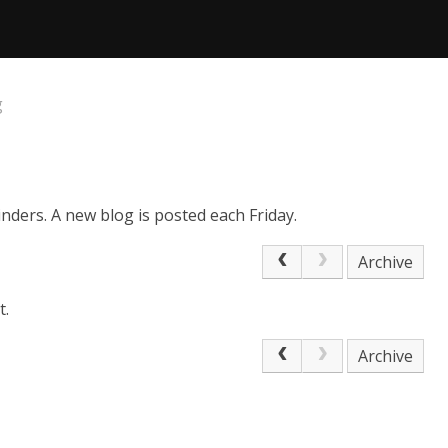
g
nders. A new blog is posted each Friday.
Archive
t.
Archive