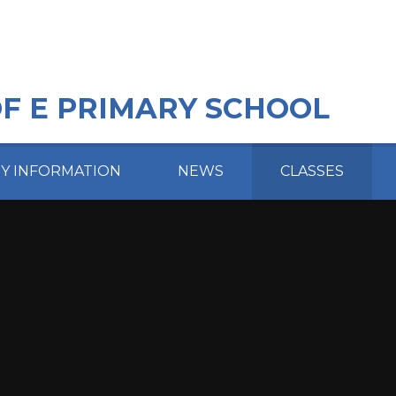
OF E PRIMARY SCHOOL
EY INFORMATION
NEWS
CLASSES