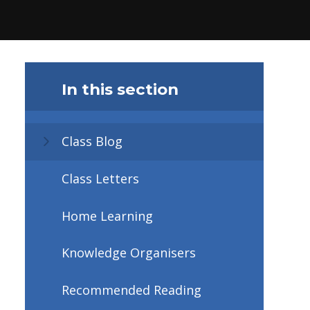
In this section
Class Blog
Class Letters
Home Learning
Knowledge Organisers
Recommended Reading