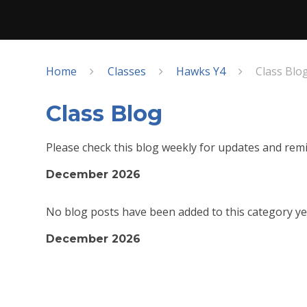
Home
Classes
Hawks Y4
Class Blo
Class Blog
Please check this blog weekly for updates and remi
December 2026
No blog posts have been added to this category ye
December 2026