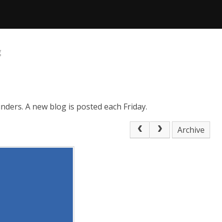
g
nders. A new blog is posted each Friday.
Archive