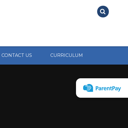
CONTACT US
CURRICULUM