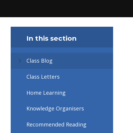
In this section
Class Blog
Class Letters
Home Learning
Knowledge Organisers
Recommended Reading