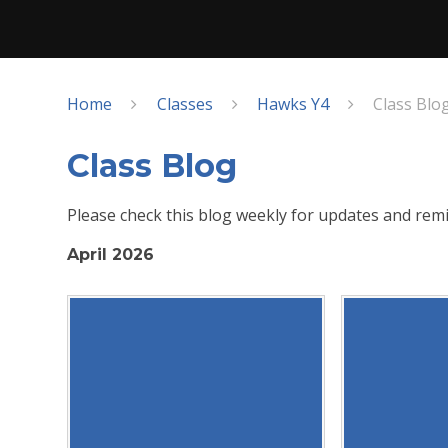
Home
Classes
Hawks Y4
Class Blo
Class Blog
Please check this blog weekly for updates and remi
April 2026