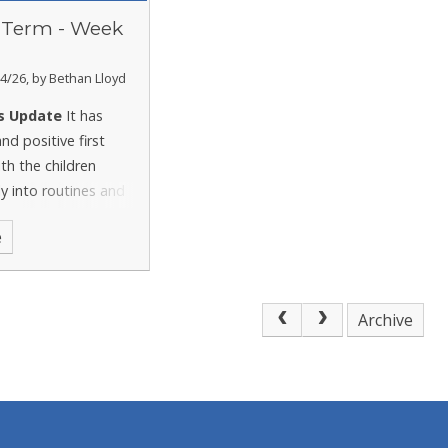
Term - Week
4/26, by Bethan Lloyd
s Update
It has
nd positive first
th the children
ly into routines and
t enthusiasm as we
e
 new topics.
Archive