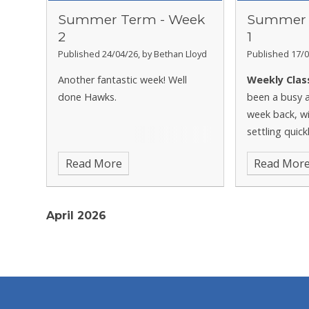
Summer Term - Week
Summer 
2
1
Published 24/04/26, by Bethan Lloyd
Published 17/0
Another fantastic week! Well
Weekly Clas
done Hawks.
been a busy a
week back, wi
settling quick
showing grea
Read More
Read Mor
begin lots of
April 2026