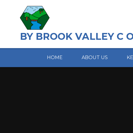
Skip to content ↓
BY BROOK VALLEY C 
HOME
ABOUT US
K