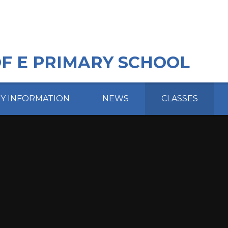
OF E PRIMARY SCHOOL
EY INFORMATION
NEWS
CLASSES