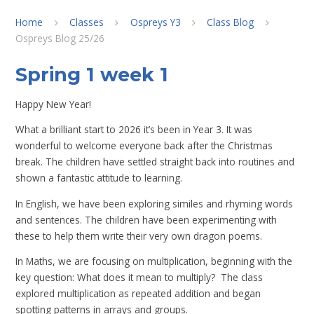
Home
Classes
Ospreys Y3
Class Blog
Ospreys Blog 25/26
Spring 1 week 1
Happy New Year!
What a brilliant start to 2026 it’s been in Year 3. It was
wonderful to welcome everyone back after the Christmas
break. The children have settled straight back into routines and
shown a fantastic attitude to learning.
In English, we have been exploring similes and rhyming words
and sentences. The children have been experimenting with
these to help them write their very own dragon poems.
In Maths, we are focusing on multiplication, beginning with the
key question: What does it mean to multiply? The class
explored multiplication as repeated addition and began
spotting patterns in arrays and groups.