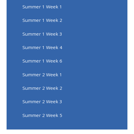
Summer 1 Week 1
Summer 1 Week 2
Summer 1 Week 3
Summer 1 Week 4
Summer 1 Week 6
Summer 2 Week 1
Summer 2 Week 2
Summer 2 Week 3
Summer 2 Week 5