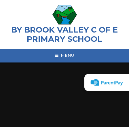
Skip to content ↓
BY BROOK VALLEY C OF E
PRIMARY SCHOOL
MENU