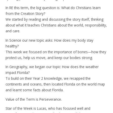
In RE this term, the big question is: What do Christians learn
from the Creation Story?
We started by reading and discussing the story itself, thinking
about what it teaches Christians about the world, responsibility,
and care.
In Science our new topic asks: How does my body stay
healthy?
This week we focused on the importance of bones—how they
protect us, help us move, and keep our bodies strong.
In Geography, we began our topic: How does the weather
impact Florida?
To build on their Year 2 knowledge, we recapped the
continents and oceans, then located Florida on the world map
and learnt some facts about Florida.
Value of the Term is Perseverance.
Star of the Week is Lucas, who has focused well and