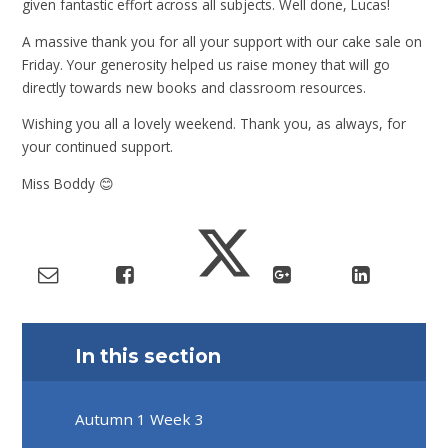
given fantastic effort across all subjects. Well done, Lucas!
A massive thank you for all your support with our cake sale on
Friday. Your generosity helped us raise money that will go
directly towards new books and classroom resources.
Wishing you all a lovely weekend. Thank you, as always, for
your continued support.
Miss Boddy 😊
In this section
Autumn 1 Week 3