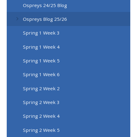
Ospreys 24/25 Blog
Ospreys Blog 25/26
Spring 1 Week 3
Spring 1 Week 4
Spring 1 Week 5
Spring 1 Week 6
Spring 2 Week 2
Spring 2 Week 3
Spring 2 Week 4
Spring 2 Week 5