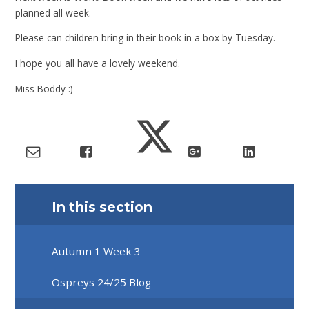
planned all week.
Please can children bring in their book in a box by Tuesday.
I hope you all have a lovely weekend.
Miss Boddy :)
In this section
Autumn 1 Week 3
Ospreys 24/25 Blog