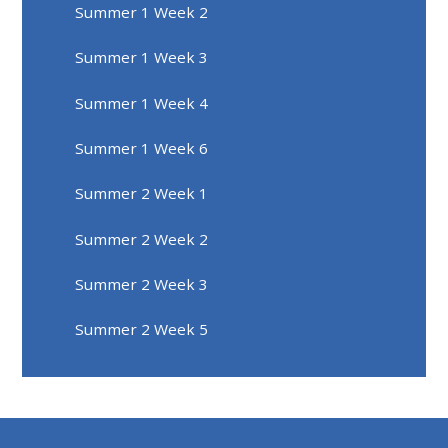
Summer 1 Week 2
Summer 1 Week 3
Summer 1 Week 4
Summer 1 Week 6
Summer 2 Week 1
Summer 2 Week 2
Summer 2 Week 3
Summer 2 Week 5