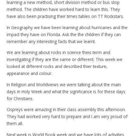
learning a new method, short division method or bus stop
method. The children have worked hard to learn this. They
have also been practising their times tables on TT Rockstars.
In Geography we have been learning about hurricanes and the
impact they have on Florida. Ask the the children if they can
remember any interesting facts that we learnt.
We are learning about rocks in science theis term and
investigating if they are the same or different. This week we
looked at different rocks and described thier texture,
appearance and colour.
In Religion and Worldviews we were talking about the main
days in Holy Week and what the significance is for these days
for Christians.
Ospreys were amazing in their class assembly this afternoon.
They had worked very hard to prepare and I am very proud of
them all.
Next week is World Book week and we have lots of activities