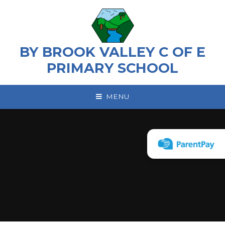
Skip to content ↓
BY BROOK VALLEY C OF E
PRIMARY SCHOOL
MENU