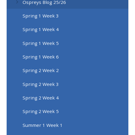
Ospreys Blog 25/26
Spring 1 Week 3
Spring 1 Week 4
Spring 1 Week 5
Spring 1 Week 6
Spring 2 Week 2
Spring 2 Week 3
Spring 2 Week 4
Spring 2 Week 5
Summer 1 Week 1