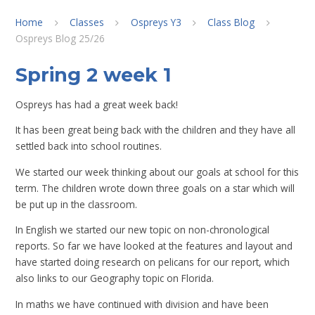
Home
Classes
Ospreys Y3
Class Blog
Ospreys Blog 25/26
Spring 2 week 1
Ospreys has had a great week back!
It has been great being back with the children and they have all
settled back into school routines.
We started our week thinking about our goals at school for this
term. The children wrote down three goals on a star which will
be put up in the classroom.
In English we started our new topic on non-chronological
reports. So far we have looked at the features and layout and
have started doing research on pelicans for our report, which
also links to our Geography topic on Florida.
In maths we have continued with division and have been