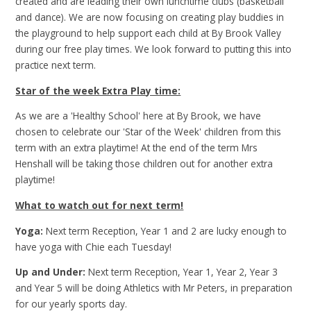
created and are leading their own lunchtime clubs (basketball
and dance). We are now focusing on creating play buddies in
the playground to help support each child at By Brook Valley
during our free play times. We look forward to putting this into
practice next term.
Star of the week Extra Play time:
As we are a 'Healthy School' here at By Brook, we have
chosen to celebrate our 'Star of the Week' children from this
term with an extra playtime! At the end of the term Mrs
Henshall will be taking those children out for another extra
playtime!
What to watch out for next term!
Yoga:
Next term Reception, Year 1 and 2 are lucky enough to
have yoga with Chie each Tuesday!
Up and Under:
Next term Reception, Year 1, Year 2, Year 3
and Year 5 will be doing Athletics with Mr Peters, in preparation
for our yearly sports day.