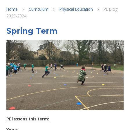
Home
Curriculum
Physical Education
PE Blog
2023-2024
Spring Term
PE lessons this term:
Yoga: