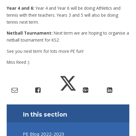
Year 4 and 6:
Year 4 and Year 6 will be doing Athletics and
tennis with their teachers. Years 3 and 5 will also be doing
tennis next term.
Netball Tournament:
Next term we are hoping to organise a
netball tournament for KS2.
See you next term for lots more PE fun!
Miss Reed :)
In this section
PE Blog 2022-2023