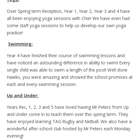
Over Spring term Reception, Year 1, Year 2, Year 3 and 4 have
all been enjoying yoga sessions with Chie! We have even had
some staff yoga sessions to help us develop our own yoga
practice!
Swimming:
Year 4 have finished their course of swimming lessons and
have noticed an astounding difference in ability to swim! Every
single child was able to swim a length of the pool! Well done
Hawks, you were amazing and showed the school promises at
each and every swimming session.
Up and Under:
Years Rec, 1, 2, 3 and 5 have loved having Mr Peters from Up
and Under come in to teach them over this spring term. They
have enjoyed learning TAG Rugby and Netball. We also have a
wonderful after-school club hosted by Mr Peters each Monday
evening!