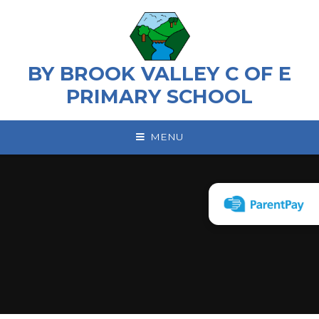
Skip to content ↓
BY BROOK VALLEY C OF E
PRIMARY SCHOOL
MENU