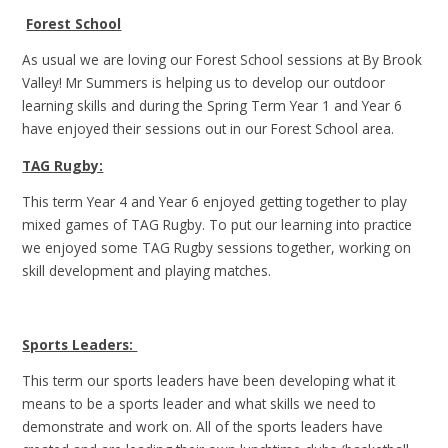
Forest School
As usual we are loving our Forest School sessions at By Brook
Valley! Mr Summers is helping us to develop our outdoor
learning skills and during the Spring Term Year 1 and Year 6
have enjoyed their sessions out in our Forest School area.
TAG Rugby:
This term Year 4 and Year 6 enjoyed getting together to play
mixed games of TAG Rugby. To put our learning into practice
we enjoyed some TAG Rugby sessions together, working on
skill development and playing matches.
Sports Leaders:
This term our sports leaders have been developing what it
means to be a sports leader and what skills we need to
demonstrate and work on. All of the sports leaders have