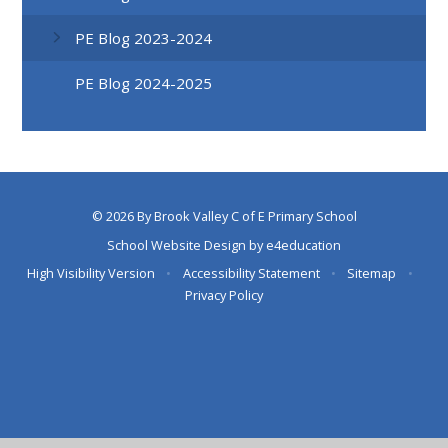
PE Blog 2023-2024
PE Blog 2024-2025
© 2026 By Brook Valley C of E Primary School
School Website Design by
e4education
High Visibility Version
•
Accessibility Statement
•
Sitemap
•
Privacy Policy