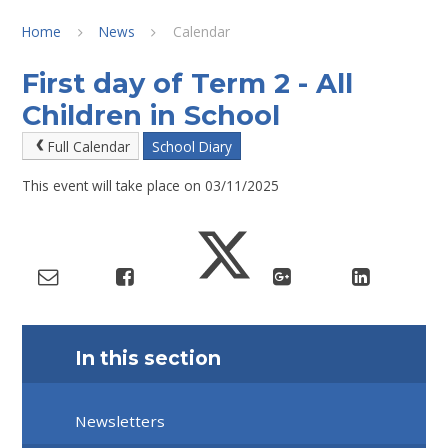
Home
News
Calendar
First day of Term 2 - All
Children in School
Full Calendar
School Diary
This event will take place on 03/11/2025
In this section
Newsletters