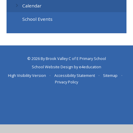
Calendar
School Events
© 2026 By Brook Valley C of E Primary School
School Website Design by
e4education
High Visibility Version
•
Accessibility Statement
•
Sitemap
•
Privacy Policy