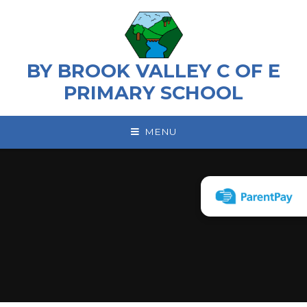
Skip to content ↓
BY BROOK VALLEY C OF E
PRIMARY SCHOOL
MENU