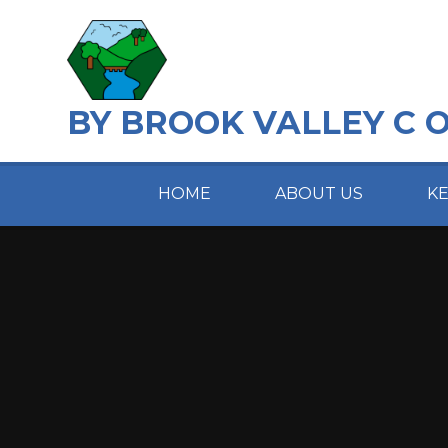
Skip to content ↓
BY BROOK VALLEY C 
HOME
ABOUT US
K