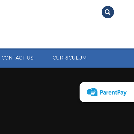
CONTACT US
CURRICULUM