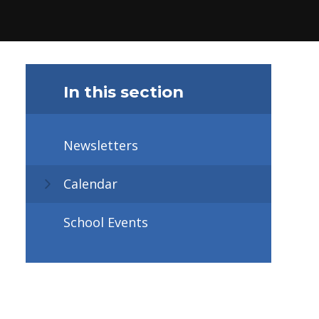
In this section
Newsletters
Calendar
School Events