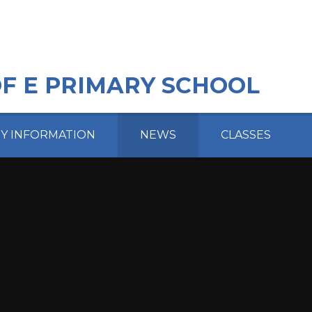
OF E PRIMARY SCHOOL
EY INFORMATION
NEWS
CLASSES