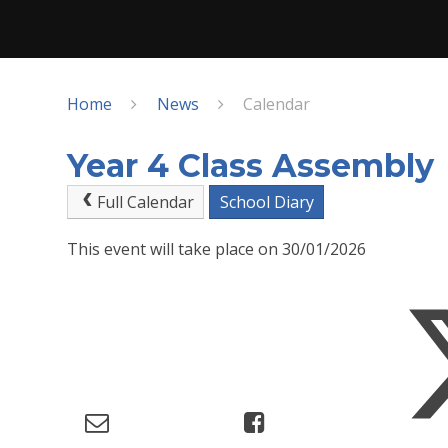
Home
News
Calendar
Year 4 Class Assembly
Full Calendar
School Diary
This event will take place on 30/01/2026