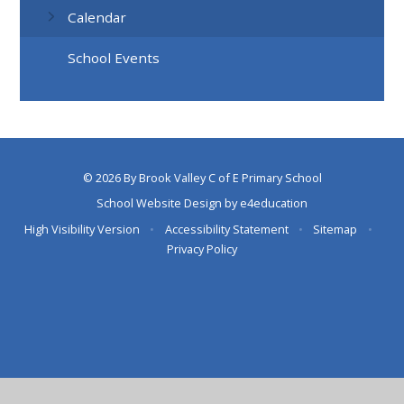
Calendar
School Events
© 2026 By Brook Valley C of E Primary School
School Website Design by
e4education
High Visibility Version
•
Accessibility Statement
•
Sitemap
•
Privacy Policy