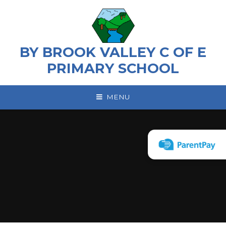
Skip to content ↓
BY BROOK VALLEY C OF E
PRIMARY SCHOOL
MENU