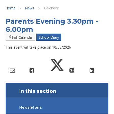
Home
News
Calendar
Parents Evening 3.30pm -
6.00pm
Full Calendar
School Diary
This event will take place on 10/02/2026
In this section
Newsletters