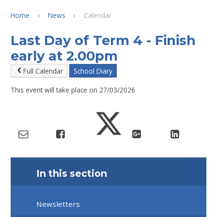
Home
News
Calendar
Last Day of Term 4 - Finish
early at 2.00pm
Full Calendar
School Diary
This event will take place on 27/03/2026
In this section
Newsletters