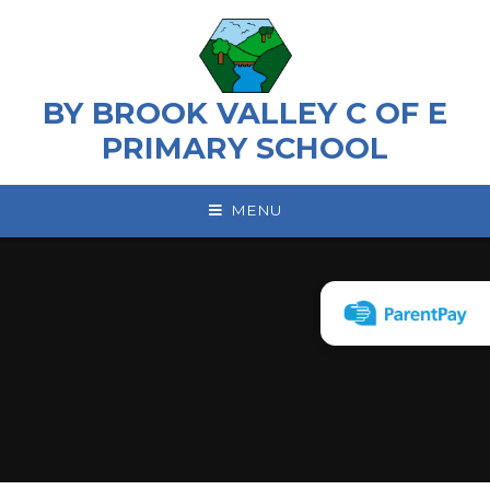
Skip to content ↓
BY BROOK VALLEY C OF E
PRIMARY SCHOOL
MENU