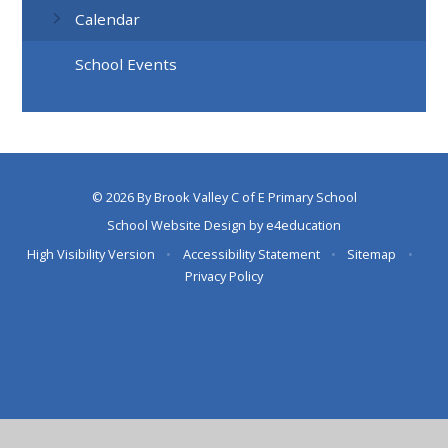
Calendar
School Events
© 2026 By Brook Valley C of E Primary School
School Website Design by
e4education
High Visibility Version
•
Accessibility Statement
•
Sitemap
•
Privacy Policy