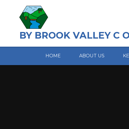
Skip to content ↓
BY BROOK VALLEY C 
HOME
ABOUT US
K