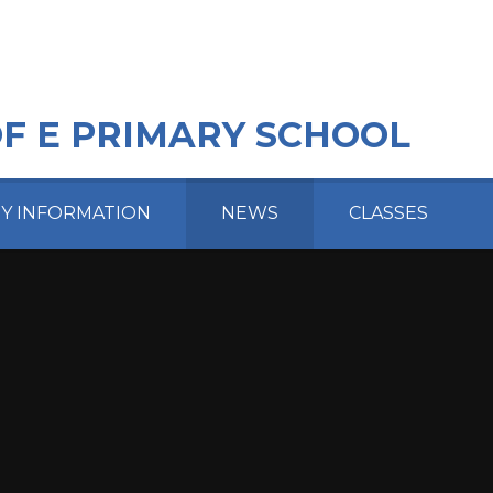
OF E PRIMARY SCHOOL
EY INFORMATION
NEWS
CLASSES