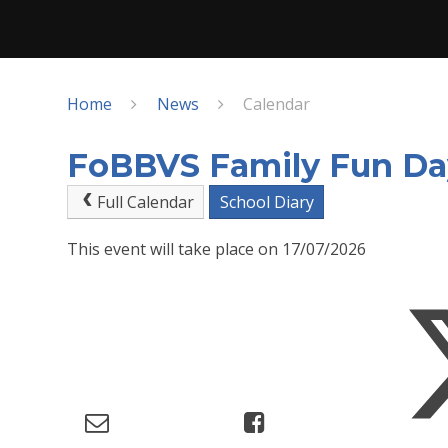
Home
News
Calendar
FoBBVS Family Fun Da
Full Calendar
School Diary
This event will take place on 17/07/2026