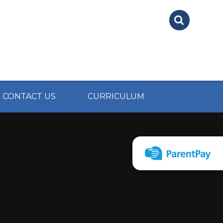
CONTACT US
CURRICULUM