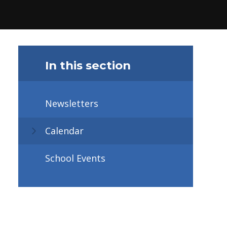
In this section
Newsletters
Calendar
School Events