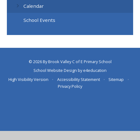
Calendar
School Events
© 2026 By Brook Valley C of E Primary School
School Website Design by
e4education
High Visibility Version
•
Accessibility Statement
•
Sitemap
•
Privacy Policy