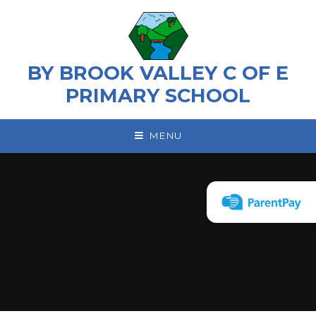
Skip to content ↓
BY BROOK VALLEY C OF E
PRIMARY SCHOOL
MENU