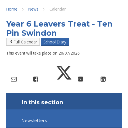
Home
News
Calendar
Year 6 Leavers Treat - Ten
Pin Swindon
Full Calendar
School Diary
This event will take place on 20/07/2026
In this section
Newsletters