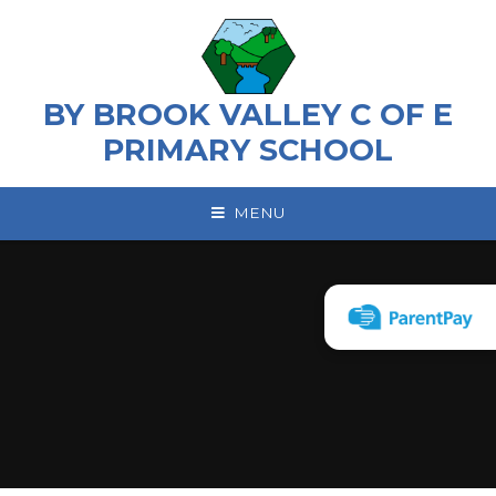
Skip to content ↓
BY BROOK VALLEY C OF E
PRIMARY SCHOOL
MENU