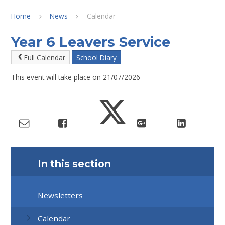
Home
News
Calendar
Year 6 Leavers Service
Full Calendar
School Diary
This event will take place on 21/07/2026
In this section
Newsletters
Calendar