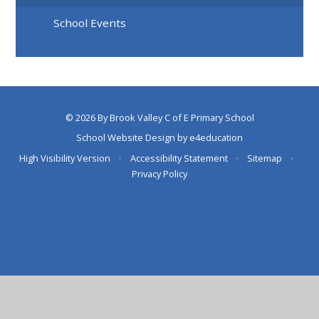
School Events
© 2026 By Brook Valley C of E Primary School
School Website Design by
e4education
High Visibility Version
•
Accessibility Statement
•
Sitemap
•
Privacy Policy