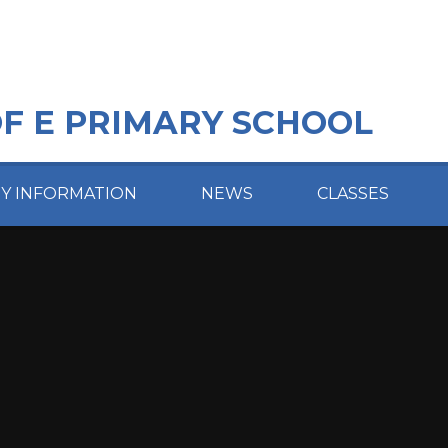
OF E PRIMARY SCHOOL
EY INFORMATION
NEWS
CLASSES