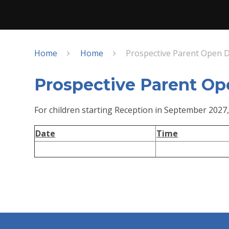
Home
Home
Prospective Parent Open 
Prospective Parent Op
For children starting Reception in September 2027,
Date
Time