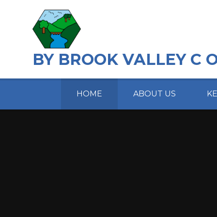
Skip to content ↓
BY BROOK VALLEY C 
HOME
ABOUT US
K