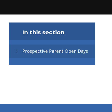
In this section
Prospective Parent Open Days