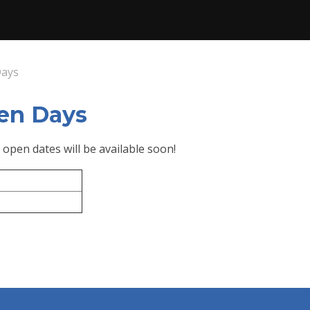
Days
en Days
 open dates will be available soon!