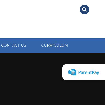
CONTACT US
CURRICULUM