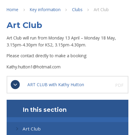
Home
Key information
Clubs
Art Club
Art Club
Art Club will run from Monday 13 April – Monday 18 May,
3.15pm-4.30pm for KS2, 3.15pm-4.30pm.
Please contact directly to make a booking:
Kathy.hutton1@hotmail.com
ART CLUB with Kathy Hutton
PDF
In this section
Art Club