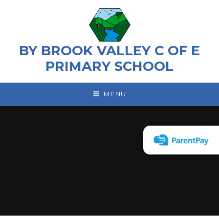
Skip to content ↓
BY BROOK VALLEY C OF E
PRIMARY SCHOOL
MENU