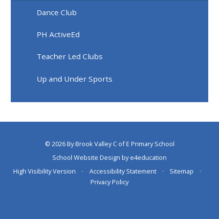
Dance Club
PH ActiveEd
Teacher Led Clubs
Up and Under Sports
© 2026 By Brook Valley C of E Primary School
School Website Design by
e4education
High Visibility Version
•
Accessibility Statement
•
Sitemap
•
Privacy Policy