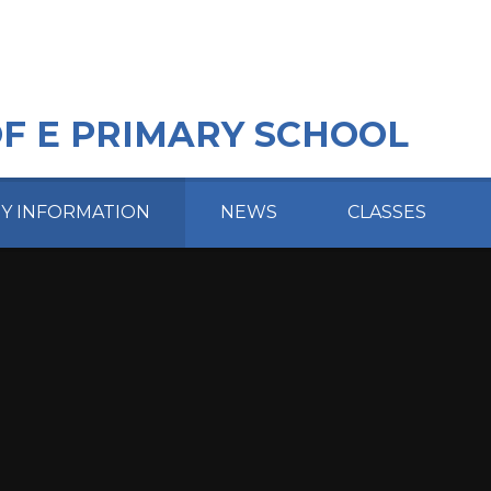
OF E PRIMARY SCHOOL
EY INFORMATION
NEWS
CLASSES