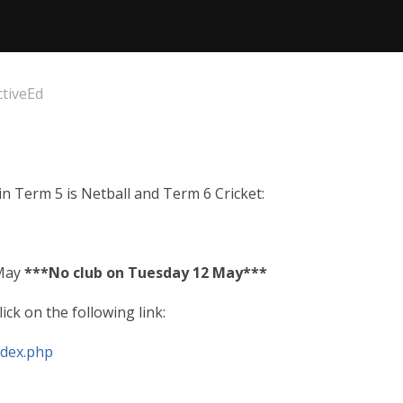
ctiveEd
 in Term 5 is Netball and Term 6 Cricket:
 May
***No club on Tuesday 12 May***
ick on the following link:
ndex.php