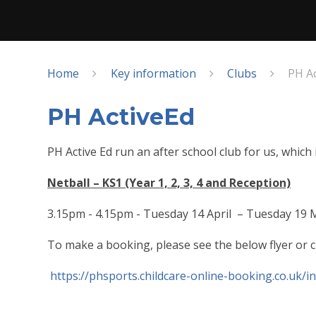
Home
Key information
Clubs
PH A
PH ActiveEd
PH Active Ed run an after school club for us, which
Netball – KS1 (Year 1, 2, 3, 4 and Reception)
3.15pm - 4.15pm - Tuesday 14 April – Tuesday 19
To make a booking, please see the below flyer or cl
https://phsports.childcare-online-booking.co.uk/i