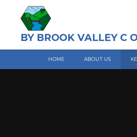
Skip to content ↓
BY BROOK VALLEY C 
HOME
ABOUT US
K