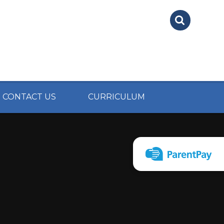
CONTACT US
CURRICULUM