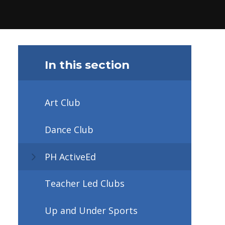
In this section
Art Club
Dance Club
PH ActiveEd
Teacher Led Clubs
Up and Under Sports