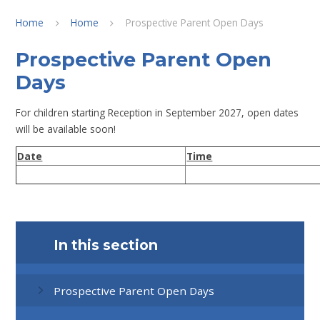
Home
Home
Prospective Parent Open Days
Prospective Parent Open
Days
For children starting Reception in September 2027, open dates
will be available soon!
Date
Time
In this section
Prospective Parent Open Days