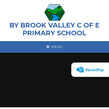
Skip to content ↓
BY BROOK VALLEY C OF E
PRIMARY SCHOOL
MENU