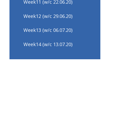
Week11 (w/c 22.06.20)
Week12 (w/c 29.06.20)
Week13 (w/c 06.07.20)
Week14 (w/c 13.07.20)