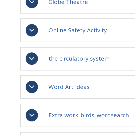
Globe Theatre
Online Safety Activity
the circulatory system
Word Art Ideas
Extra work_birds_wordsearch