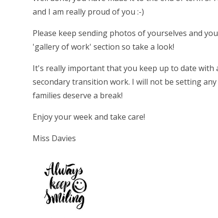
and I am really proud of you :-)
Please keep sending photos of yourselves and you
'gallery of work' section so take a look!
It's really important that you keep up to date with
secondary transition work. I will not be setting an
families deserve a break!
Enjoy your week and take care!
Miss Davies