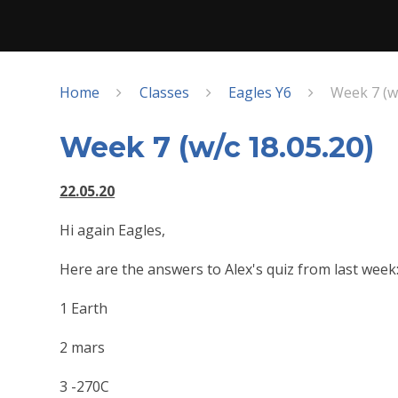
Home
Classes
Eagles Y6
Week 7 (w/
Week 7 (w/c 18.05.20)
22.05.20
Hi again Eagles,
Here are the answers to Alex's quiz from last week
1 Earth
2 mars
3 -270C