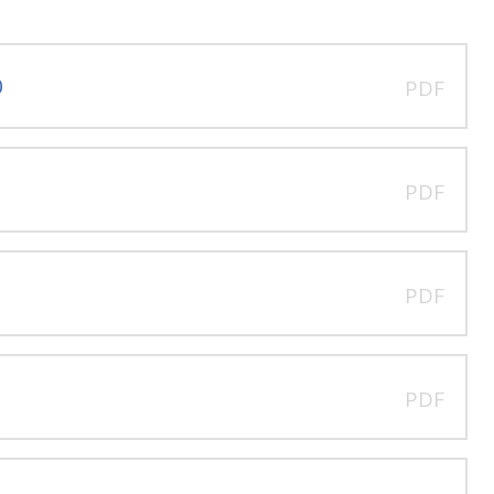
0
PDF
PDF
PDF
PDF