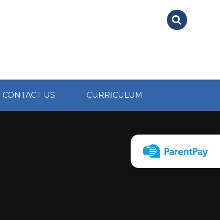
CONTACT US
CURRICULUM