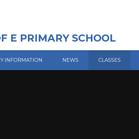
OF E PRIMARY SCHOOL
EY INFORMATION
NEWS
CLASSES