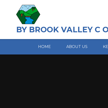
Skip to content ↓
BY BROOK VALLEY C 
HOME
ABOUT US
K