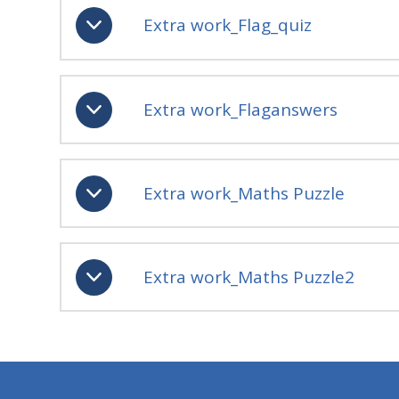
Extra work_Flag_quiz
Extra work_Flaganswers
Extra work_Maths Puzzle
Extra work_Maths Puzzle2