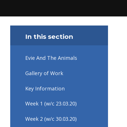
In this section
Evie And The Animals
Gallery of Work
Key Information
Week 1 (w/c 23.03.20)
Week 2 (w/c 30.03.20)