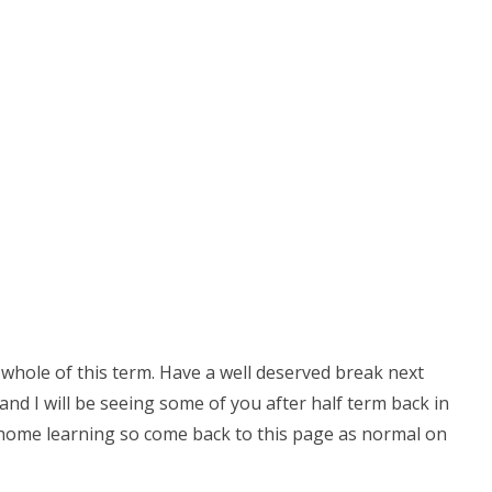
 whole of this term. Have a well deserved break next
nd I will be seeing some of you after half term back in
ing home learning so come back to this page as normal on