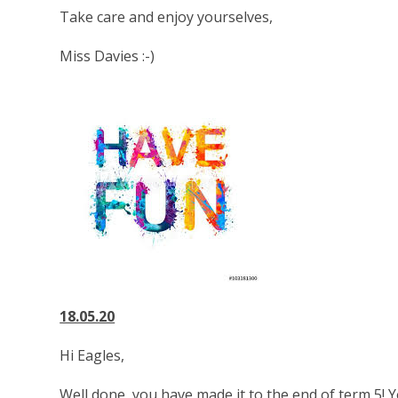
Take care and enjoy yourselves,
Miss Davies :-)
18.05.20
Hi Eagles,
Well done, you have made it to the end of term 5!