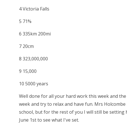
4 Victoria Falls
5 71%
6 335km 200mi
7 20cm
8 323,000,000
9 15,000
10 5000 years
Well done for all your hard work this week and the
week and try to relax and have fun. Mrs Holcombe a
school, but for the rest of you I will still be sett
June 1st to see what I've set.