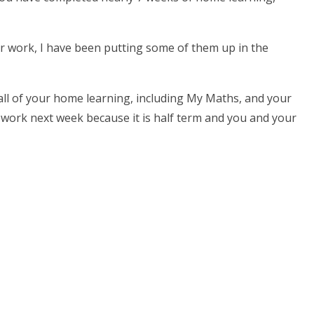
r work, I have been putting some of them up in the
 all of your home learning, including My Maths, and your
y work next week because it is half term and you and your