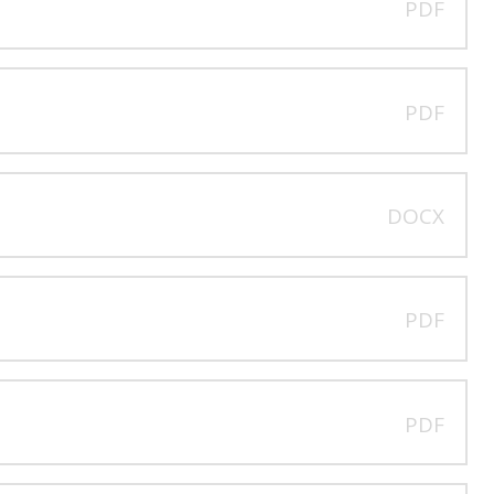
PDF
PDF
DOCX
PDF
PDF