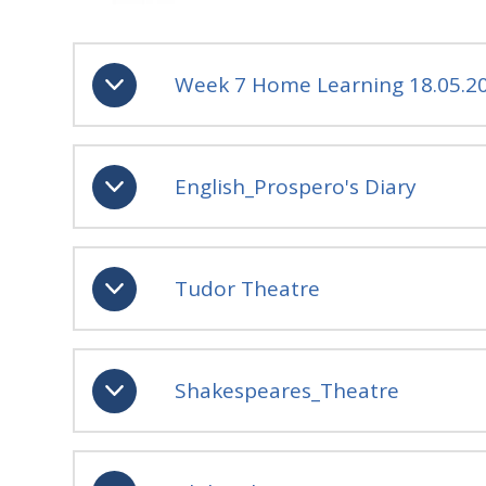
Week 7 Home Learning 18.05.2
English_Prospero's Diary
Tudor Theatre
Shakespeares_Theatre