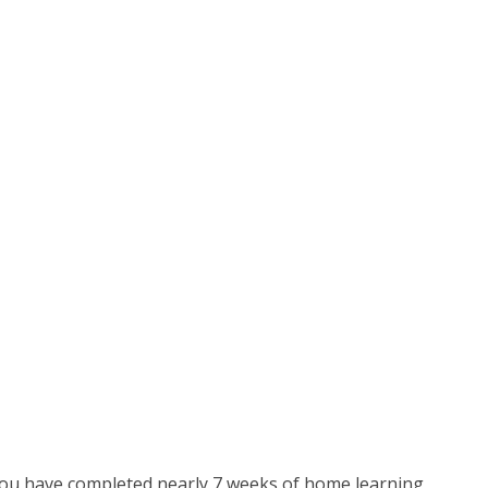
 You have completed nearly 7 weeks of home learning,