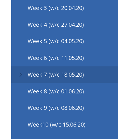
Week 3 (w/c 20.04.20)
Week 4 (w/c 27.04.20)
Week 5 (w/c 04.05.20)
Week 6 (w/c 11.05.20)
Week 7 (w/c 18.05.20)
Week 8 (w/c 01.06.20)
Week 9 (w/c 08.06.20)
Week10 (w/c 15.06.20)