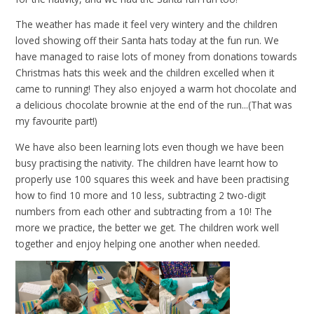
The weather has made it feel very wintery and the children
loved showing off their Santa hats today at the fun run. We
have managed to raise lots of money from donations towards
Christmas hats this week and the children excelled when it
came to running! They also enjoyed a warm hot chocolate and
a delicious chocolate brownie at the end of the run...(That was
my favourite part!)
We have also been learning lots even though we have been
busy practising the nativity. The children have learnt how to
properly use 100 squares this week and have been practising
how to find 10 more and 10 less, subtracting 2 two-digit
numbers from each other and subtracting from a 10! The
more we practice, the better we get. The children work well
together and enjoy helping one another when needed.