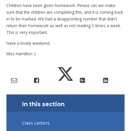
Children have been given homework. Please can we make
sure that the children are completing this, and it is coming back
in to be marked. We had a disappointing number that didn't
return their homework as well as not reading 5 times a week.
This is very important.
Have a lovely weekend,
Miss Hamilton :)
In this section
Class Letters