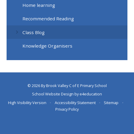
Home learning
Recommended Reading
Class Blog
Knowledge Organisers
© 2026 By Brook Valley C of E Primary School
School Website Design by
e4education
High Visibility Version
•
Accessibility Statement
•
Sitemap
•
Privacy Policy