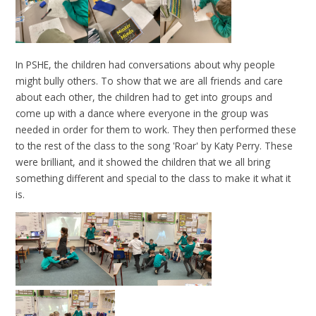
In PSHE, the children had conversations about why people
might bully others. To show that we are all friends and care
about each other, the children had to get into groups and
come up with a dance where everyone in the group was
needed in order for them to work. They then performed these
to the rest of the class to the song 'Roar' by Katy Perry. These
were brilliant, and it showed the children that we all bring
something different and special to the class to make it what it
is.