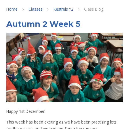
Home
Classes
Kestrels Y2
Class Blog
Autumn 2 Week 5
Happy 1st December!
This week has been exciting as we have been practising lots
for the nativity, and we had the Santa fun run too!