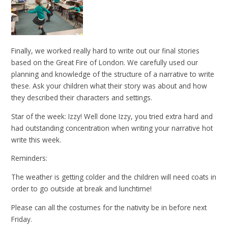
Finally, we worked really hard to write out our final stories
based on the Great Fire of London. We carefully used our
planning and knowledge of the structure of a narrative to write
these. Ask your children what their story was about and how
they described their characters and settings.
Star of the week: Izzy! Well done Izzy, you tried extra hard and
had outstanding concentration when writing your narrative hot
write this week.
Reminders:
The weather is getting colder and the children will need coats in
order to go outside at break and lunchtime!
Please can all the costumes for the nativity be in before next
Friday.