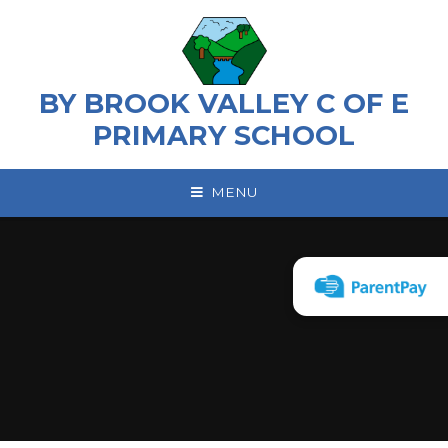
Skip to content ↓
BY BROOK VALLEY C OF E
PRIMARY SCHOOL
MENU