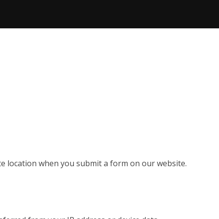
e location when you submit a form on our website.