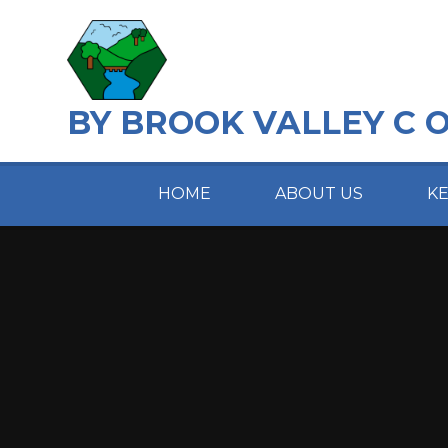
Skip to content ↓
BY BROOK VALLEY C 
HOME
ABOUT US
K