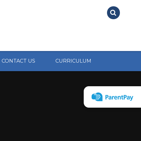
CONTACT US
CURRICULUM