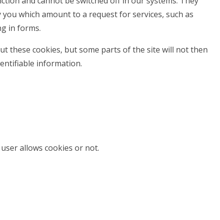
nction and cannot be switched off in our systems. They
y you which amount to a request for services, such as
ng in forms.
t these cookies, but some parts of the site will not then
entifiable information.
user allows cookies or not.