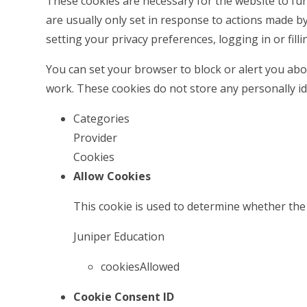
These cookies are necessary for the website to fu
are usually only set in response to actions made b
setting your privacy preferences, logging in or filli
You can set your browser to block or alert you abou
work. These cookies do not store any personally id
Categories
Provider
Cookies
Allow Cookies
This cookie is used to determine whether the 
Juniper Education
cookiesAllowed
Cookie Consent ID