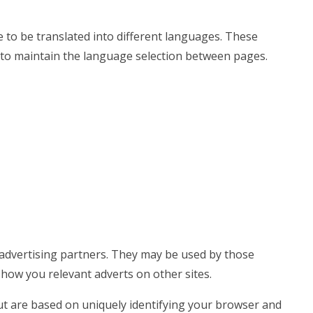
 to be translated into different languages. These
 to maintain the language selection between pages.
advertising partners. They may be used by those
show you relevant adverts on other sites.
ut are based on uniquely identifying your browser and