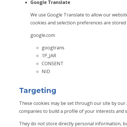
Google Translate
We use Google Translate to allow our website
cookies and selection preferences are stored
google.com
googtrans
1P_JAR
CONSENT
NID
Targeting
These cookies may be set through our site by our 
companies to build a profile of your interests and 
They do not store directly personal information, b