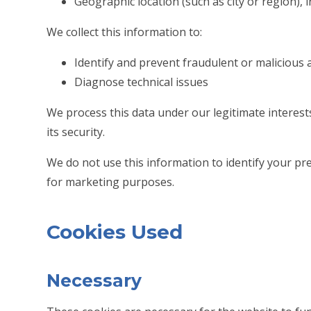
Geographic location (such as city or region), 
We collect this information to:
Identify and prevent fraudulent or malicious a
Diagnose technical issues
We process this data under our legitimate interes
its security.
We do not use this information to identify your prec
for marketing purposes.
Cookies Used
Necessary