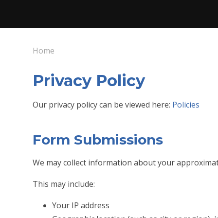
Home
Privacy Policy
Our privacy policy can be viewed here:
Policies
Form Submissions
We may collect information about your approximat
This may include:
Your IP address