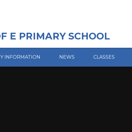
OF E PRIMARY SCHOOL
EY INFORMATION
NEWS
CLASSES