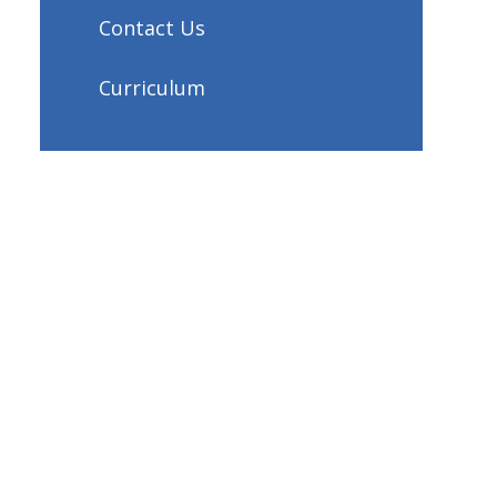
Contact Us
Curriculum