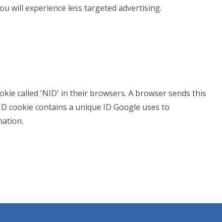
you will experience less targeted advertising.
kie called 'NID' in their browsers. A browser sends this
NID cookie contains a unique ID Google uses to
ation.