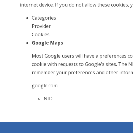
internet device. If you do not allow these cookies, 
Categories
Provider
Cookies
Google Maps
Most Google users will have a preferences coo
cookie with requests to Google's sites. The 
remember your preferences and other inform
google.com
NID