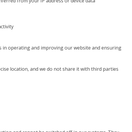
inferred from your IP address or device data
ctivity
ts in operating and improving our website and ensuring
ise location, and we do not share it with third parties