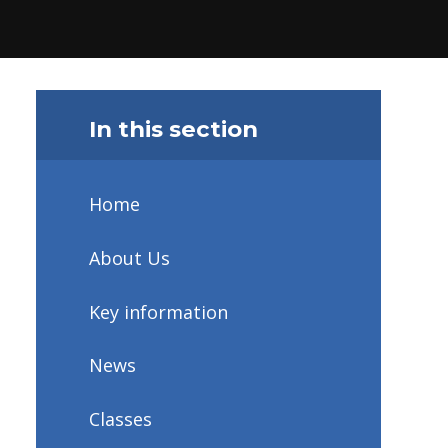
In this section
Home
About Us
Key information
News
Classes