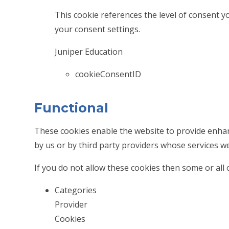
This cookie references the level of consent 
your consent settings.
Juniper Education
cookieConsentID
Functional
These cookies enable the website to provide enhan
by us or by third party providers whose services w
If you do not allow these cookies then some or all 
Categories
Provider
Cookies