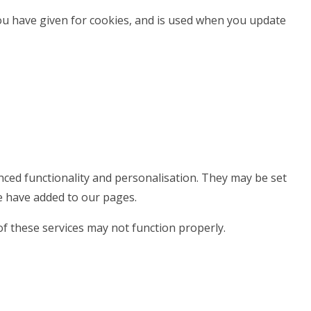
you have given for cookies, and is used when you update
ced functionality and personalisation. They may be set
e have added to our pages.
of these services may not function properly.