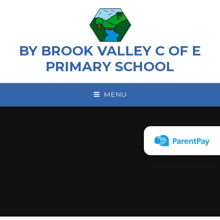
Skip to content ↓
BY BROOK VALLEY C OF E
PRIMARY SCHOOL
MENU