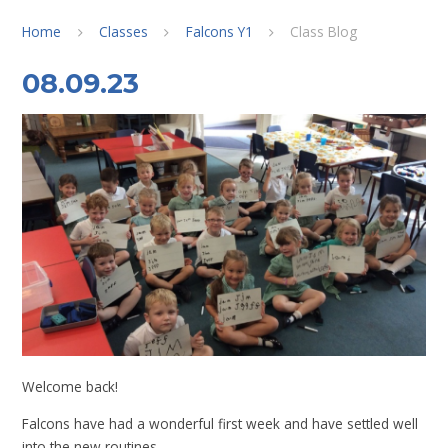
Home
Classes
Falcons Y1
Class Blog
08.09.23
Welcome back!
Falcons have had a wonderful first week and have settled well
into the new routines.