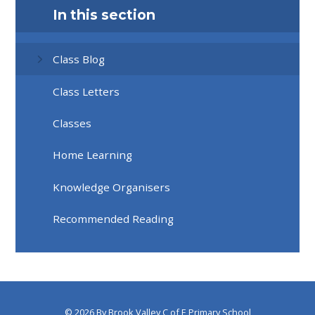
In this section
Class Blog
Class Letters
Classes
Home Learning
Knowledge Organisers
Recommended Reading
© 2026 By Brook Valley C of E Primary School