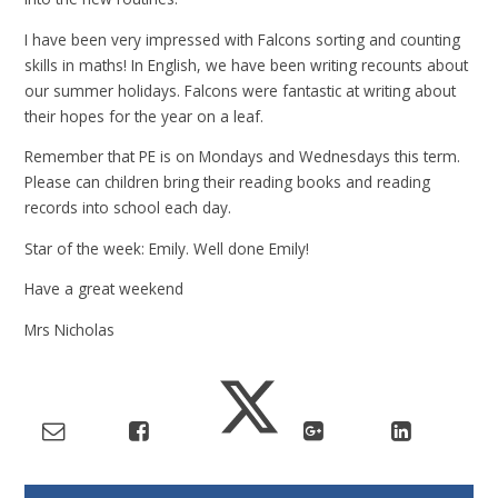
I have been very impressed with Falcons sorting and counting
skills in maths! In English, we have been writing recounts about
our summer holidays. Falcons were fantastic at writing about
their hopes for the year on a leaf.
Remember that PE is on Mondays and Wednesdays this term.
Please can children bring their reading books and reading
records into school each day.
Star of the week: Emily. Well done Emily!
Have a great weekend
Mrs Nicholas