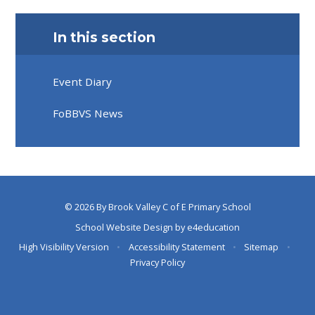
In this section
Event Diary
FoBBVS News
© 2026 By Brook Valley C of E Primary School
School Website Design by
e4education
High Visibility Version
•
Accessibility Statement
•
Sitemap
•
Privacy Policy