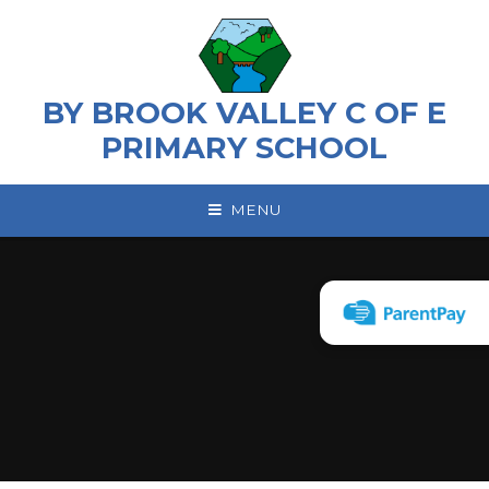
Skip to content ↓
BY BROOK VALLEY C OF E
PRIMARY SCHOOL
MENU