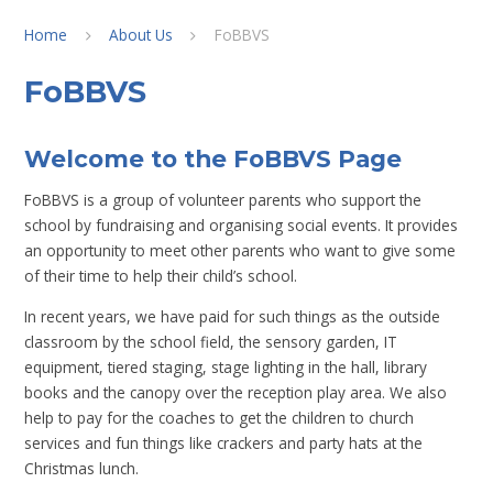
Home
About Us
FoBBVS
FoBBVS
Welcome to the FoBBVS Page
FoBBVS is a group of volunteer parents who support the
school by fundraising and organising social events. It provides
an opportunity to meet other parents who want to give some
of their time to help their child’s school.
In recent years, we have paid for such things as the outside
classroom by the school field, the sensory garden, IT
equipment, tiered staging, stage lighting in the hall, library
books and the canopy over the reception play area. We also
help to pay for the coaches to get the children to church
services and fun things like crackers and party hats at the
Christmas lunch.