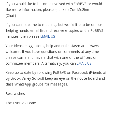
If you would like to become involved with FoBBVS or would
like more information, please speak to Zoe McGinn
(Chair)
If you cannot come to meetings but would like to be on our
‘helping hands’ email list and receive e-copies of the FoBBVS
minutes, then please
EMAIL US
Your ideas, suggestions, help and enthusiasm are always
welcome. If you have questions or comments at any time
please come and have a chat with one of the officers or
committee members. Alternatively, you can
EMAIL US
Keep up to date by following FoBBVS on Facebook (Friends of
By Brook Valley School) keep an eye on the notice board and
class WhatsApp groups for messages.
Best wishes
The FoBBVS Team