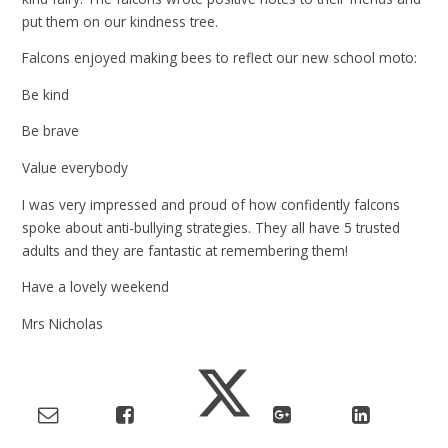
put them on our kindness tree.
Falcons enjoyed making bees to reflect our new school moto:
Be kind
Be brave
Value everybody
I was very impressed and proud of how confidently falcons
spoke about anti-bullying strategies. They all have 5 trusted
adults and they are fantastic at remembering them!
Have a lovely weekend
Mrs Nicholas