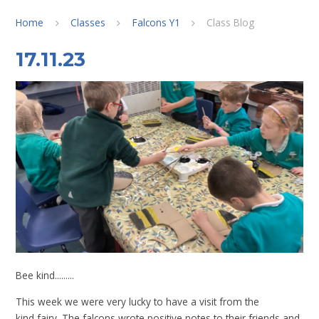
Home
Classes
Falcons Y1
Class Blog
17.11.23
Bee kind.........
This week we were very lucky to have a visit from the
kind fairy. The falcons wrote positive notes to their friends and