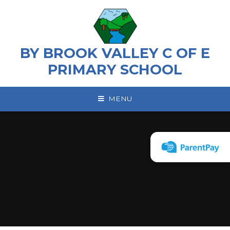
Skip to content ↓
BY BROOK VALLEY C OF E
PRIMARY SCHOOL
MENU