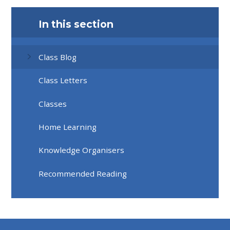
In this section
Class Blog
Class Letters
Classes
Home Learning
Knowledge Organisers
Recommended Reading