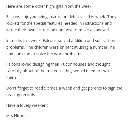
Here are some other highlights from the week:
Falcons enjoyed being instruction detectives this week. They
looked for the special features needed in instructions and
wrote their own instructions on how to make a sandwich.
In maths this week, Falcons solved addition and subtraction
problems. The children were brilliant at using a number line
and numicon to solve the word problems.
Falcons loved designing their Tudor houses and thought
carefully about all the materials they would need to make
them.
Don't forget to read 5 times a week and get parents to sign the
reading records.
Have a lovely weekend
Mrs Nicholas