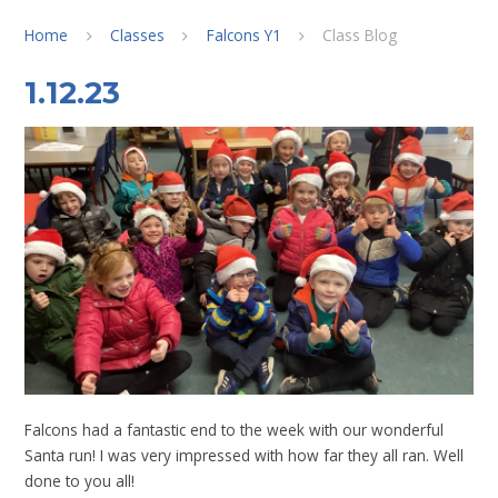
Home
Classes
Falcons Y1
Class Blog
1.12.23
Falcons had a fantastic end to the week with our wonderful
Santa run! I was very impressed with how far they all ran. Well
done to you all!