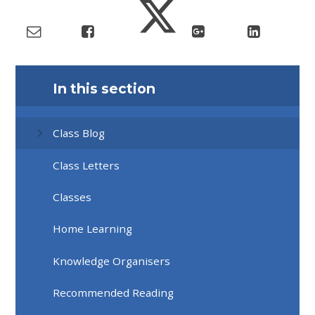
In this section
Class Blog
Class Letters
Classes
Home Learning
Knowledge Organisers
Recommended Reading