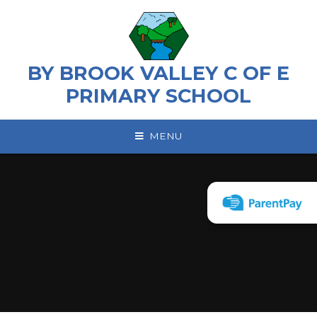
Skip to content ↓
BY BROOK VALLEY C OF E
PRIMARY SCHOOL
MENU